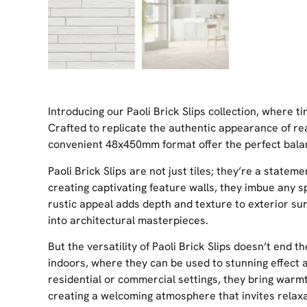
Introducing our Paoli Brick Slips collection, where 
Crafted to replicate the authentic appearance of real
convenient 48x450mm format offer the perfect balanc
Paoli Brick Slips are not just tiles; they’re a statem
creating captivating feature walls, they imbue any 
rustic appeal adds depth and texture to exterior su
into architectural masterpieces.
But the versatility of Paoli Brick Slips doesn’t end t
indoors, where they can be used to stunning effect a
residential or commercial settings, they bring warm
creating a welcoming atmosphere that invites relax