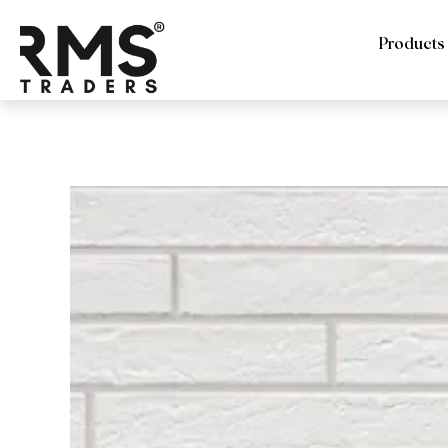
Products