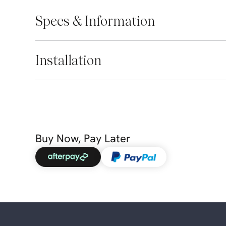
Specs & Information
Installation
Buy Now, Pay Later