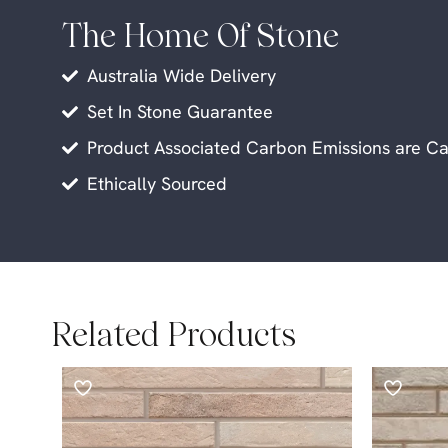
The Home Of Stone
Australia Wide Delivery
Set In Stone Guarantee
Product Associated Carbon Emissions are Ca
Ethically Sourced
Related Products