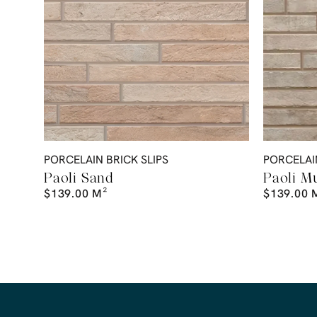
PORCELAIN BRICK SLIPS
PORCELAIN
Paoli Sand
Paoli M
$
139.00
M²
$
139.00