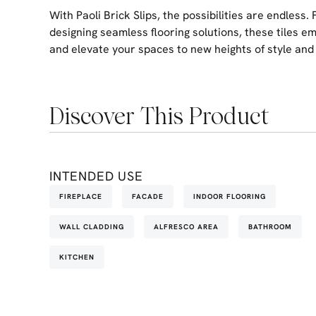
With Paoli Brick Slips, the possibilities are endless.
designing seamless flooring solutions, these tiles e
and elevate your spaces to new heights of style and 
Discover This Product
INTENDED USE
FIREPLACE
FACADE
INDOOR FLOORING
WALL CLADDING
ALFRESCO AREA
BATHROOM
KITCHEN