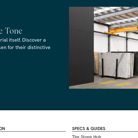
he Tone
al itself. Discover a
n for their distinctive
ION
SPECS & GUIDES
The Stone Hub