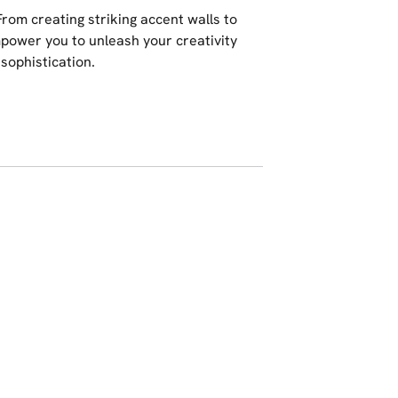
 From creating striking accent walls to
mpower you to unleash your creativity
sophistication.