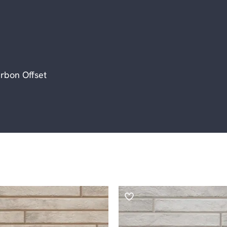
rbon Offset