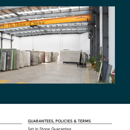
GUARANTEES, POLICIES & TERMS
Set in Stone Guarantee