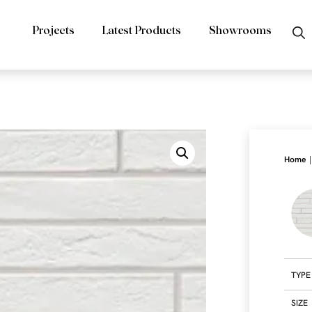
Projects
Latest Products
Showrooms
|
Home
TYPE
SIZE