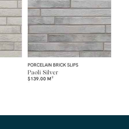
PORCELAIN BRICK SLIPS
Paoli Silver
$
139.00
M²