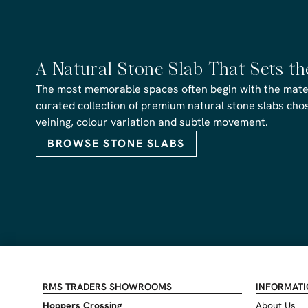
A Natural Stone Slab That Sets t
The most memorable spaces often begin with the materi
curated collection of premium natural stone slabs chose
veining, colour variation and subtle movement.
BROWSE STONE SLABS
RMS TRADERS SHOWROOMS
INFORMAT
Hoppers Crossing
About Us