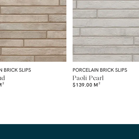
 BRICK SLIPS
PORCELAIN BRICK SLIPS
ud
Paoli Pearl
M²
$
139.00
M²