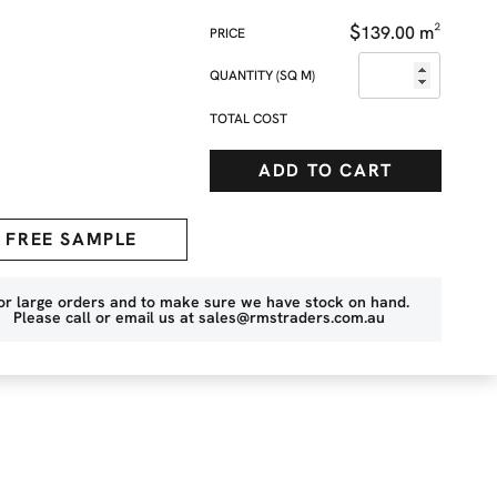
$
139.00
m²
QUANTITY (SQ M)
TOTAL COST
ADD TO CART
FREE SAMPLE
or large orders and to make sure we have stock on hand.
Please call or email us at
sales@rmstraders.com.au