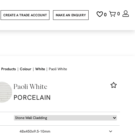
0
0
CREATE A TRADE ACCOUNT
MAKE AN ENQUIRY
|
|
|
Products
Colour
White
Paoli White
Paoli White
PORCELAIN