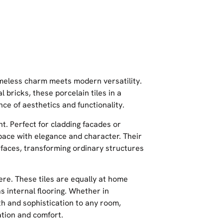
timeless charm meets modern versatility.
 bricks, these porcelain tiles in a
e of aesthetics and functionality.
ent. Perfect for cladding facades or
space with elegance and character. Their
rfaces, transforming ordinary structures
here. These tiles are equally at home
s internal flooring. Whether in
th and sophistication to any room,
ation and comfort.