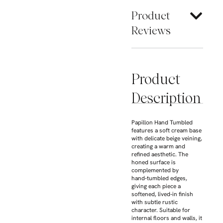
Product
Reviews
Product
Description
Papillon Hand Tumbled
features a soft cream base
with delicate beige veining,
creating a warm and
refined aesthetic. The
honed surface is
complemented by
hand‑tumbled edges,
giving each piece a
softened, lived‑in finish
with subtle rustic
character. Suitable for
internal floors and walls, it