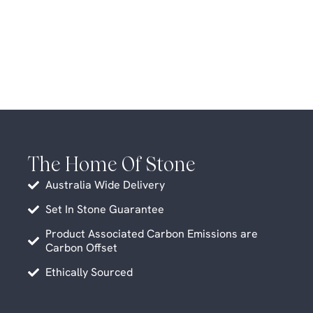
The Home Of Stone
Australia Wide Delivery
Set In Stone Guarantee
Product Associated Carbon Emissions are
Carbon Offset
Ethically Sourced