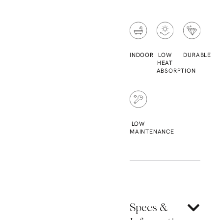
INDOOR
LOW
DURABLE
HEAT
ABSORPTION
LOW
MAINTENANCE
Specs &