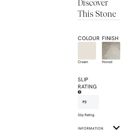
Discover
This Stone
COLOUR
FINISH
Cream
Honed
SLIP
RATING
P2
Slip Rating
INFORMATION