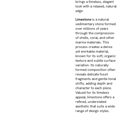
brings a timeless, elegant
look with a relaxed, natural
edge.
Limestone
is a natural
sedimentary stone formed
over millions of years
through the compression
of shells, coral, and other
marine materials. This
process creates a dense
yet workable material,
known for its soft, organic
texture and subtle surface
variation. Its naturally
formed composition often
reveals delicate fossil
fragments and gentle tonal
shifts, adding depth and
character to each piece.
Valued for its timeless
appeal, limestone offers a
refined, understated
aesthetic that suits a wide
range of design styles.