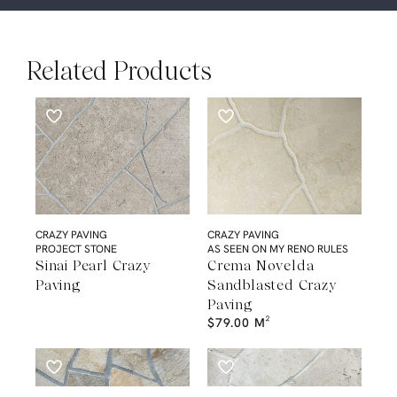
Related Products
CRAZY PAVING
CRAZY PAVING
PROJECT STONE
AS SEEN ON MY RENO RULES
Sinai Pearl Crazy
Crema Novelda
Paving
Sandblasted Crazy
Paving
$
79.00
M²