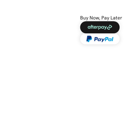
Buy Now, Pay Later