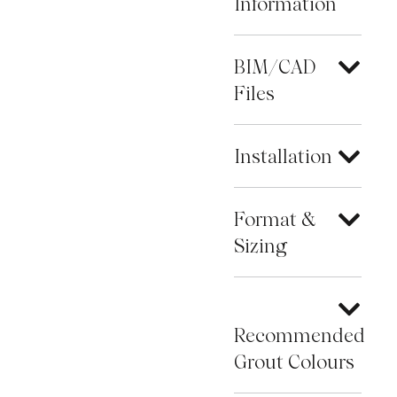
Information
BIM/CAD
Files
Installation
Format &
Sizing
Recommended
Grout Colours