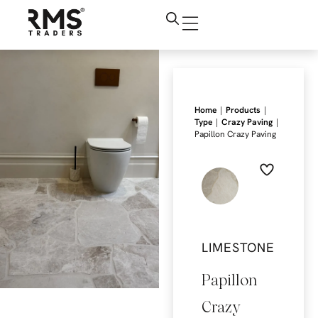
|
|
Home
Products
|
|
Type
Crazy Paving
Papillon Crazy Paving
LIMESTONE
Papillon
Crazy