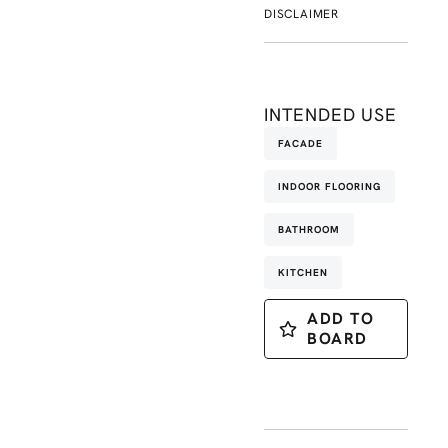
DISCLAIMER
INTENDED USE
FACADE
INDOOR FLOORING
BATHROOM
KITCHEN
ADD TO
BOARD