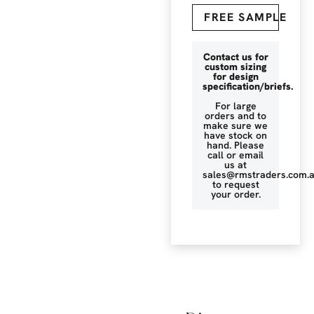
FREE SAMPLE
Contact us for
custom sizing
for design
specification/briefs.
For large
orders and to
make sure we
have stock on
hand. Please
call or email
us at
sales@rmstraders.com.
to request
your order.