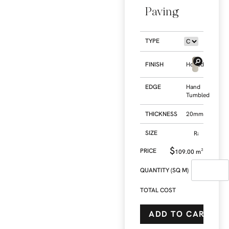
Paving
TYPE
FINISH
Honed
EDGE
Hand
Tumbled
THICKNESS
20mm
SIZE
$
109.00
m²
QUANTITY (SQ M)
TOTAL COST
ADD TO CART