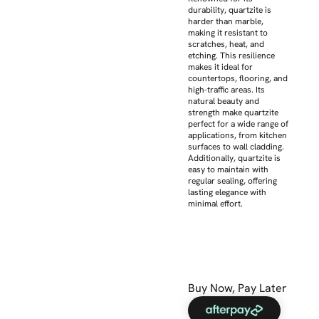
durability, quartzite is
harder than marble,
making it resistant to
scratches, heat, and
etching. This resilience
makes it ideal for
countertops, flooring, and
high-traffic areas. Its
natural beauty and
strength make quartzite
perfect for a wide range of
applications, from kitchen
surfaces to wall cladding.
Additionally, quartzite is
easy to maintain with
regular sealing, offering
lasting elegance with
minimal effort.
Buy Now, Pay Later