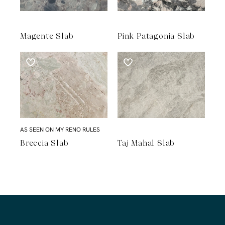
Magente Slab
Pink Patagonia Slab
AS SEEN ON MY RENO RULES
Breccia Slab
Taj Mahal Slab