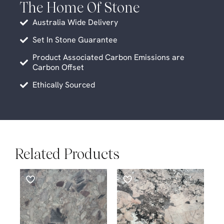
The Home Of Stone
Australia Wide Delivery
Set In Stone Guarantee
Product Associated Carbon Emissions are
Carbon Offset
Ethically Sourced
Related Products