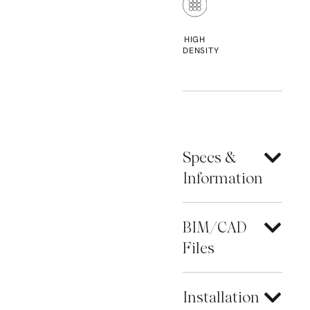
HIGH
DENSITY
Specs &
Information
BIM/CAD
Files
Installation