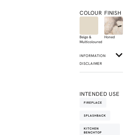
COLOUR
FINISH
Beige &
Honed
Multicoloured
INFORMATION
DISCLAIMER
INTENDED USE
FIREPLACE
SPLASHBACK
KITCHEN
BENCHTOP