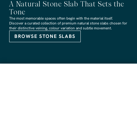
A Natural Stone Slab That Sets the
Tone
The most memorable spaces often begin with the material itself.
Discover a curated collection of premium natural stone slabs chosen for
their distinctive veining, colour variation and subtle movement.
BROWSE STONE SLABS
RMS TRADERS SHOWROOMS
Hoppers Crossing
6 Nevada Crt, Hoppers Crossing
(03) 9748 7788
sales@rmstraders.com.au
Richmond
591 Bridge Rd, Richmond
(03) 9121 8888
richmond@rmstraders.com.au
Geelong
327 Shannon Avenue, Newtown
(03) 5261 7777