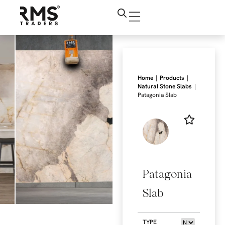
|
|
Home
Products
|
Natural Stone Slabs
Patagonia Slab
Patagonia
Slab
TYPE