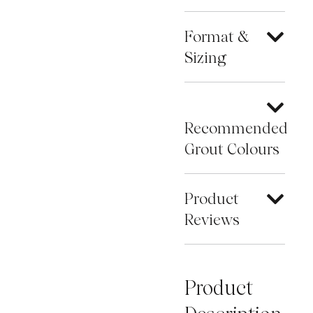
Format &
Sizing
Recommended
Grout Colours
Product
Reviews
Product