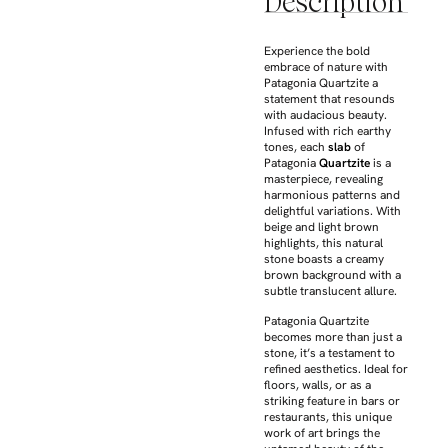
Description
Experience the bold
embrace of nature with
Patagonia Quartzite a
statement that resounds
with audacious beauty.
Infused with rich earthy
tones, each
slab
of
Patagonia
Quartzite
is a
masterpiece, revealing
harmonious patterns and
delightful variations. With
beige and light brown
highlights, this natural
stone boasts a creamy
brown background with a
subtle translucent allure.
Patagonia Quartzite
becomes more than just a
stone, it’s a testament to
refined aesthetics. Ideal for
floors, walls, or as a
striking feature in bars or
restaurants, this unique
work of art brings the