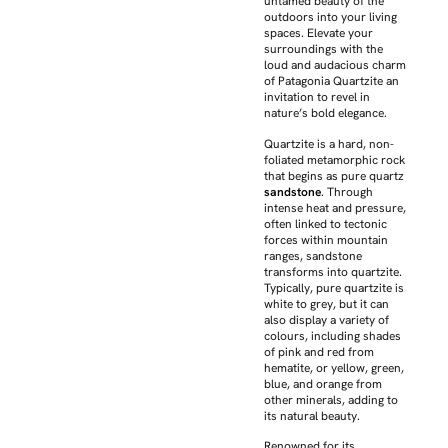
untamed beauty of the
outdoors into your living
spaces. Elevate your
surroundings with the
loud and audacious charm
of Patagonia Quartzite an
invitation to revel in
nature’s bold elegance.
Quartzite is a hard, non-
foliated metamorphic rock
that begins as pure quartz
sandstone
. Through
intense heat and pressure,
often linked to tectonic
forces within mountain
ranges, sandstone
transforms into quartzite.
Typically, pure quartzite is
white to grey, but it can
also display a variety of
colours, including shades
of pink and red from
hematite, or yellow, green,
blue, and orange from
other minerals, adding to
its natural beauty.
Renowned for its