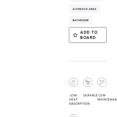
ALFRESCO AREA
BATHROOM
ADD TO
BOARD
LOW
DURABLE
LOW
HEAT
MAINTENAN
ABSORPTION