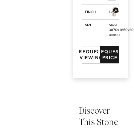
FINISH
Honed
SIZE
Slabs
3070x1850x2
approx
REQUEST
REQUEST
VIEWING
PRICE
Discover
This Stone