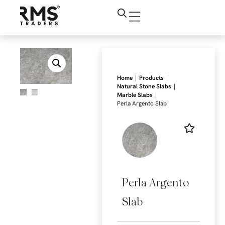
|
|
Home
Products
|
Natural Stone Slabs
|
Marble Slabs
Perla Argento Slab
Perla Argento
Slab