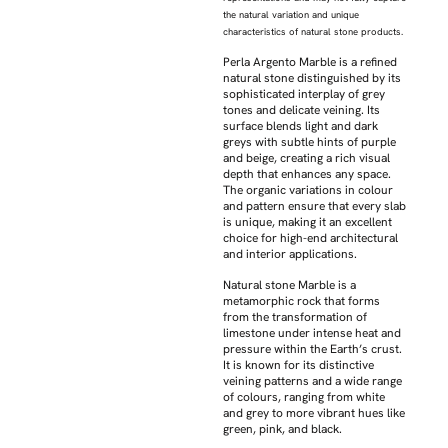
the natural variation and unique
characteristics of natural stone products.
Perla Argento Marble is a refined
natural stone distinguished by its
sophisticated interplay of grey
tones and delicate veining. Its
surface blends light and dark
greys with subtle hints of purple
and beige, creating a rich visual
depth that enhances any space.
The organic variations in colour
and pattern ensure that every slab
is unique, making it an excellent
choice for high-end architectural
and interior applications.
Natural stone Marble is a
metamorphic rock that forms
from the transformation of
limestone under intense heat and
pressure within the Earth’s crust.
It is known for its distinctive
veining patterns and a wide range
of colours, ranging from white
and grey to more vibrant hues like
green, pink, and black.