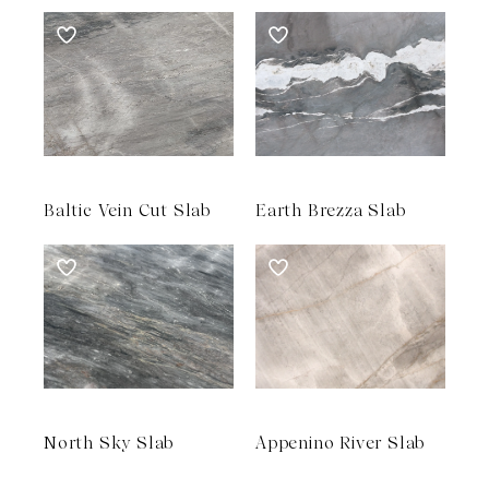
Baltic Vein Cut Slab
Earth Brezza Slab
North Sky Slab
Appenino River Slab