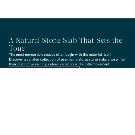
A Natural Stone Slab That Sets the
Tone
The most memorable spaces often begin with the material itself.
Discover a curated collection of premium natural stone slabs chosen for
their distinctive veining, colour variation and subtle movement.
BROWSE STONE SLABS
RMS TRADERS SHOWROOMS
Hoppers Crossing
6 Nevada Crt, Hoppers Crossing
(03) 9748 7788
sales@rmstraders.com.au