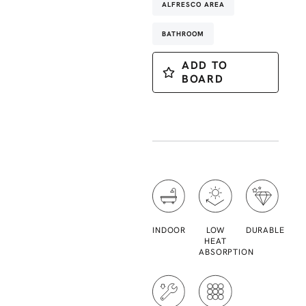
ALFRESCO AREA
BATHROOM
ADD TO
BOARD
INDOOR
LOW
DURABLE
HEAT
ABSORPTION