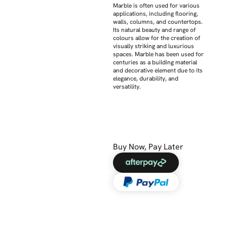
Marble is often used for various
applications, including flooring,
walls, columns, and countertops.
Its natural beauty and range of
colours allow for the creation of
visually striking and luxurious
spaces. Marble has been used for
centuries as a building material
and decorative element due to its
elegance, durability, and
versatility.
Buy Now, Pay Later