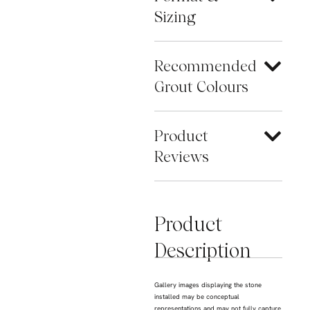
Sizing
Recommended
Grout Colours
Product
Reviews
Product
Description
Gallery images displaying the stone
installed may be conceptual
representations and may not fully capture