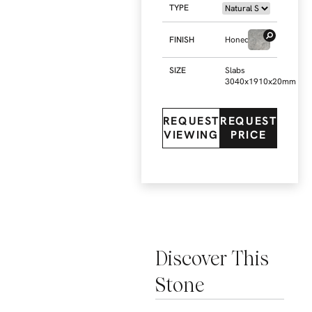
TYPE
FINISH
Honed
SIZE
Slabs
3040x1910x20mm
REQUEST
REQUEST
VIEWING
PRICE
Discover This
Stone