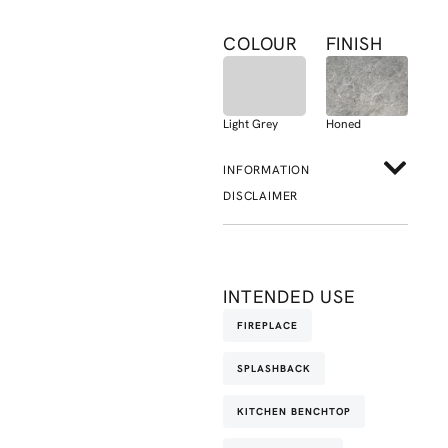
COLOUR
FINISH
Light Grey
Honed
INFORMATION
DISCLAIMER
INTENDED USE
FIREPLACE
SPLASHBACK
KITCHEN BENCHTOP