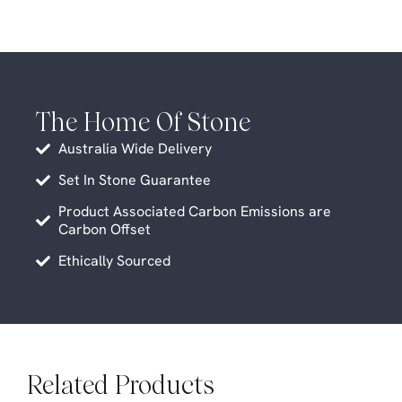
The Home Of Stone
Australia Wide Delivery
Set In Stone Guarantee
Product Associated Carbon Emissions are
Carbon Offset
Ethically Sourced
Related Products