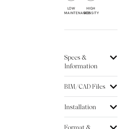
LOW
HIGH
MAINTENANCE
DENSITY
Specs &
Information
BIM/CAD Files
Installation
Format &