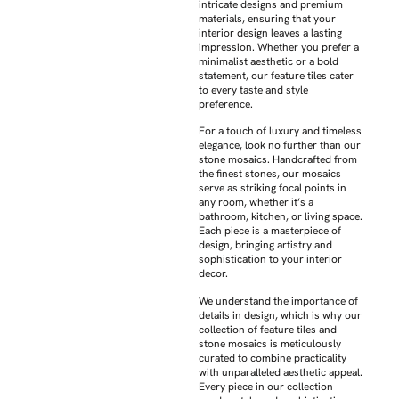
intricate designs and premium
materials, ensuring that your
interior design leaves a lasting
impression. Whether you prefer a
minimalist aesthetic or a bold
statement, our feature tiles cater
to every taste and style
preference.
For a touch of luxury and timeless
elegance, look no further than our
stone mosaics. Handcrafted from
the finest stones, our mosaics
serve as striking focal points in
any room, whether it’s a
bathroom, kitchen, or living space.
Each piece is a masterpiece of
design, bringing artistry and
sophistication to your interior
decor.
We understand the importance of
details in design, which is why our
collection of feature tiles and
stone mosaics is meticulously
curated to combine practicality
with unparalleled aesthetic appeal.
Every piece in our collection