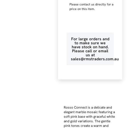
Please contact us directly for a
price on this item.
For large orders and
to make sure we
have stock on hand.
Please call or email
us at
sales@rmstraders.com.au
Rosso Connect is a delicate and
elegant marble mosaic featuring a
soft pink base with graceful white
and gold variations. The gentle
pink tones create a warm and