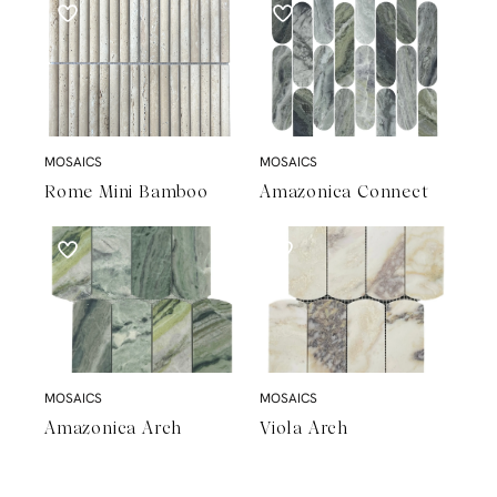
MOSAICS
MOSAICS
Rome Mini Bamboo
Amazonica Connect
MOSAICS
MOSAICS
Amazonica Arch
Viola Arch