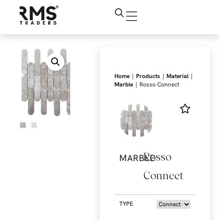
|
|
|
Home
Products
Material
|
Marble
Rosso Connect
Rosso
MARBLE
Connect
TYPE