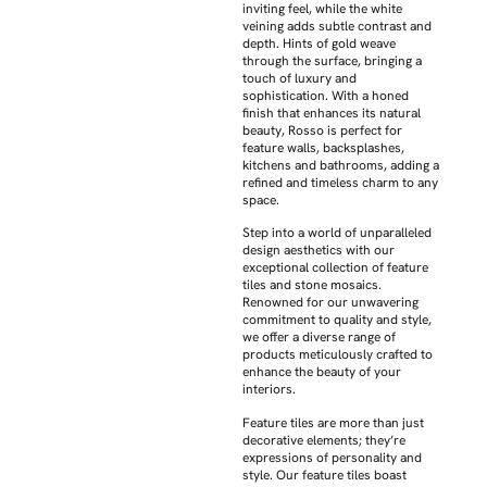
inviting feel, while the white
veining adds subtle contrast and
depth. Hints of gold weave
through the surface, bringing a
touch of luxury and
sophistication. With a honed
finish that enhances its natural
beauty, Rosso is perfect for
feature walls, backsplashes,
kitchens and bathrooms, adding a
refined and timeless charm to any
space.
Step into a world of unparalleled
design aesthetics with our
exceptional collection of feature
tiles and stone mosaics.
Renowned for our unwavering
commitment to quality and style,
we offer a diverse range of
products meticulously crafted to
enhance the beauty of your
interiors.
Feature tiles are more than just
decorative elements; they’re
expressions of personality and
style. Our feature tiles boast