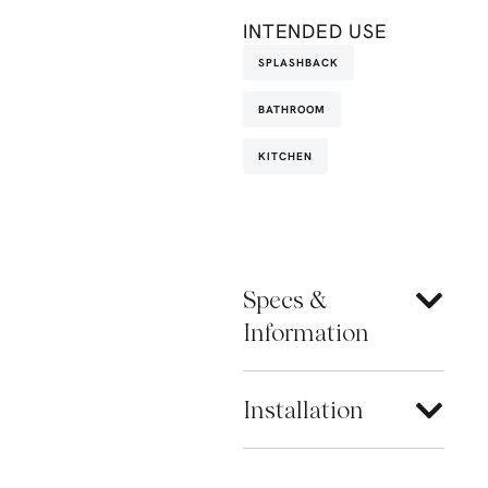
INTENDED USE
SPLASHBACK
BATHROOM
KITCHEN
Specs &
Information
Installation