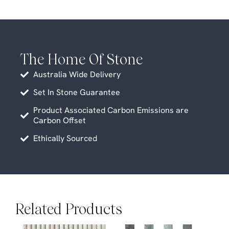
The Home Of Stone
Australia Wide Delivery
Set In Stone Guarantee
Product Associated Carbon Emissions are
Carbon Offset
Ethically Sourced
Related Products