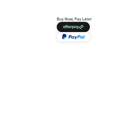
Buy Now, Pay Later