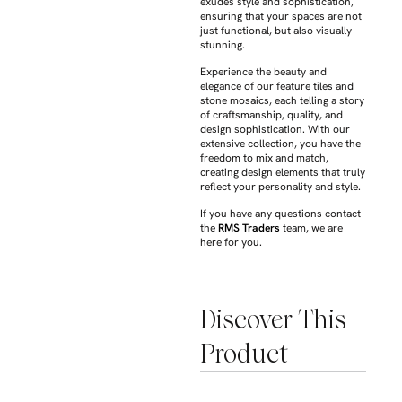
exudes style and sophistication,
ensuring that your spaces are not
just functional, but also visually
stunning.
Experience the beauty and
elegance of our feature tiles and
stone mosaics, each telling a story
of craftsmanship, quality, and
design sophistication. With our
extensive collection, you have the
freedom to mix and match,
creating design elements that truly
reflect your personality and style.
If you have any questions contact
the
RMS Traders
team, we are
here for you.
Discover This
Product