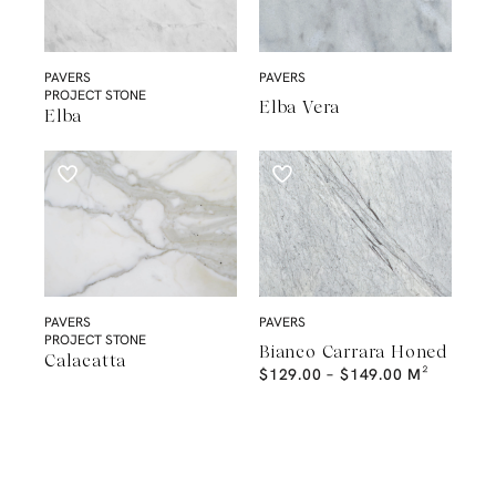
PAVERS
PAVERS
PROJECT STONE
Elba Vera
Elba
PAVERS
PAVERS
PROJECT STONE
Bianco Carrara Honed
Calacatta
$
129.00
–
$
149.00
M²