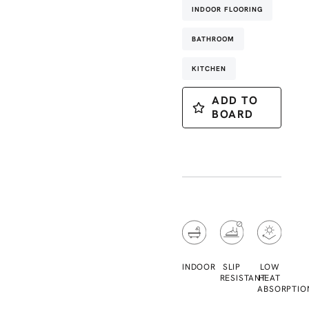
INDOOR FLOORING
BATHROOM
KITCHEN
ADD TO
BOARD
INDOOR
SLIP
LOW
RESISTANT
HEAT
ABSORPTIO