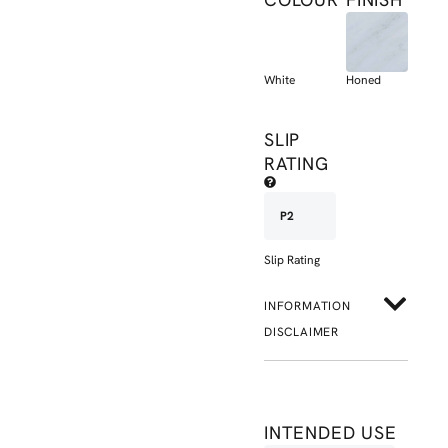
White
Honed
SLIP
RATING
P2
Slip Rating
INFORMATION
DISCLAIMER
INTENDED USE