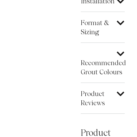
Installation
Format &
Sizing
Recommended
Grout Colours
Product
Reviews
Product