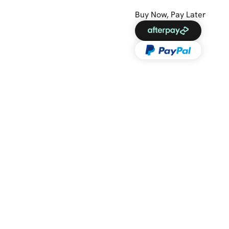
Buy Now, Pay Later