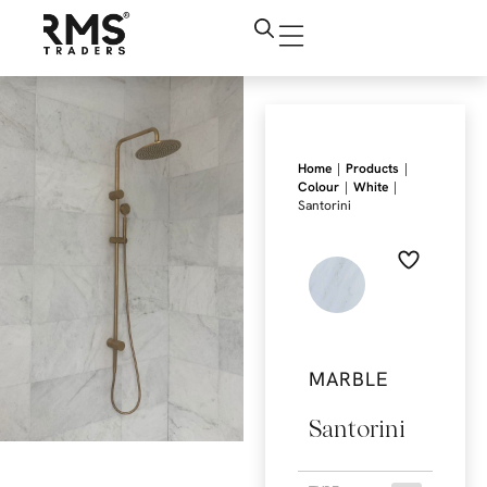
|
|
Home
Products
|
|
Colour
White
Santorini
MARBLE
Santorini