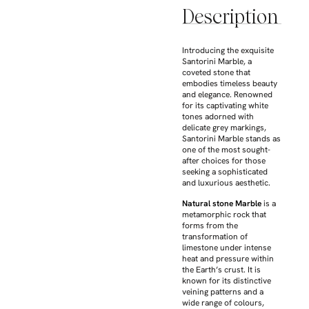
Description
Introducing the exquisite
Santorini Marble, a
coveted stone that
embodies timeless beauty
and elegance. Renowned
for its captivating white
tones adorned with
delicate grey markings,
Santorini Marble stands as
one of the most sought-
after choices for those
seeking a sophisticated
and luxurious aesthetic.
Natural stone Marble
is a
metamorphic rock that
forms from the
transformation of
limestone under intense
heat and pressure within
the Earth’s crust. It is
known for its distinctive
veining patterns and a
wide range of colours,