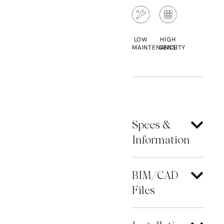
LOW
HIGH
MAINTENANCE
DENSITY
Specs &
Information
BIM/CAD
Files