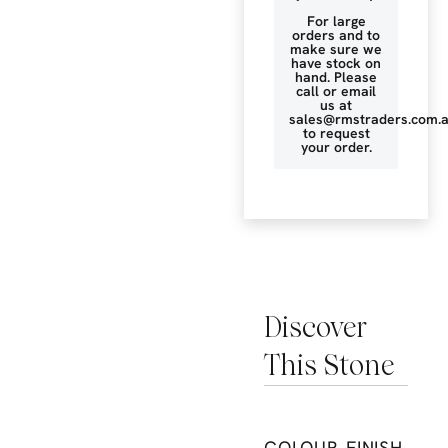
For large
orders and to
make sure we
have stock on
hand. Please
call or email
us at
sales@rmstraders.com.
to request
your order.
Discover
This Stone
COLOUR
FINISH