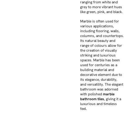
ranging from white and
grey to more vibrant hues
like green, pink, and black.
Marble is often used for
various applications,
including flooring, walls,
columns, and countertops.
Its natural beauty and
range of colours allow for
the creation of visually
striking and luxurious
spaces. Marble has been
used for centuries as a
building material and
decorative element due to
its elegance, durability,
and versatility. The elegant
bathroom was adorned
with polished
marble
bathroom tiles
, giving it a
luxurious and timeless
feel.