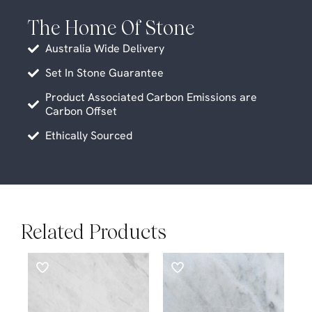
The Home Of Stone
Australia Wide Delivery
Set In Stone Guarantee
Product Associated Carbon Emissions are
Carbon Offset
Ethically Sourced
Related Products