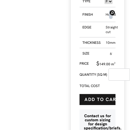
TYPE
FINISH
Honed
EDGE
Straight
cut
THICKNESS
10mm
SIZE
$
149.00
m²
QUANTITY (SQ M)
TOTAL COST
ADD TO CART
Contact us for
custom sizing
for design
specification/briefs.