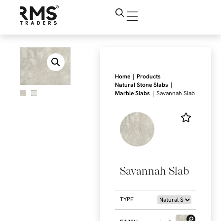
|
|
Home
Products
|
Natural Stone Slabs
|
Marble Slabs
Savannah Slab
Savannah Slab
TYPE