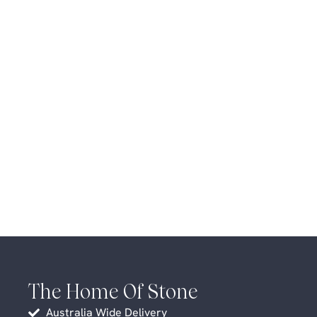
The Home Of Stone
Australia Wide Delivery