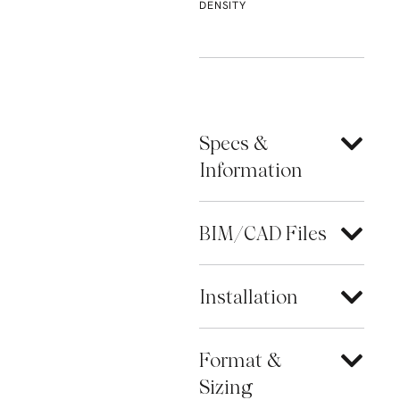
DENSITY
Specs &
Information
BIM/CAD Files
Installation
Format &
Sizing