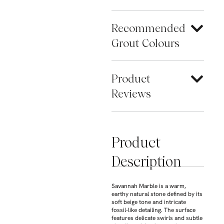
Recommended
Grout Colours
Product
Reviews
Product
Description
Savannah Marble
is a warm,
earthy natural stone defined by its
soft beige tone and intricate
fossil-like detailing. The surface
features delicate swirls and subtle