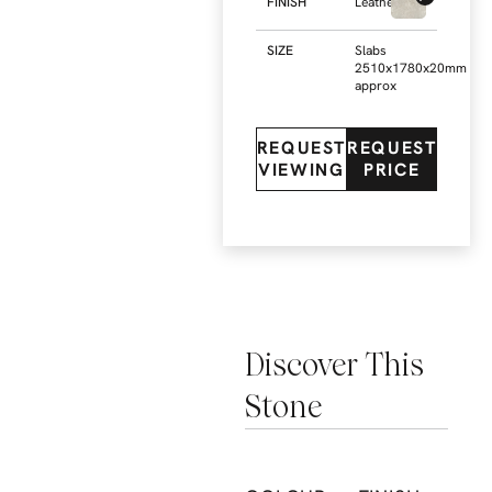
FINISH
Leathered
SIZE
Slabs
2510x1780x20mm
approx
REQUEST
REQUEST
VIEWING
PRICE
Discover This
Stone