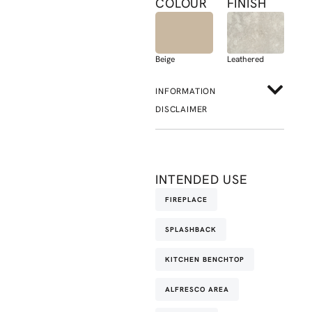
COLOUR
FINISH
Beige
Leathered
INFORMATION
DISCLAIMER
INTENDED USE
FIREPLACE
SPLASHBACK
KITCHEN BENCHTOP
ALFRESCO AREA