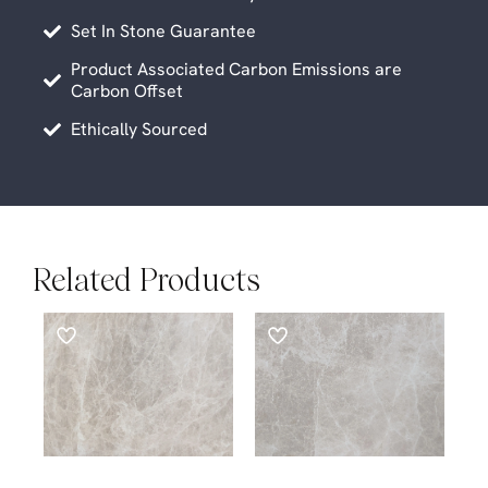
Set In Stone Guarantee
Product Associated Carbon Emissions are
Carbon Offset
Ethically Sourced
Related Products