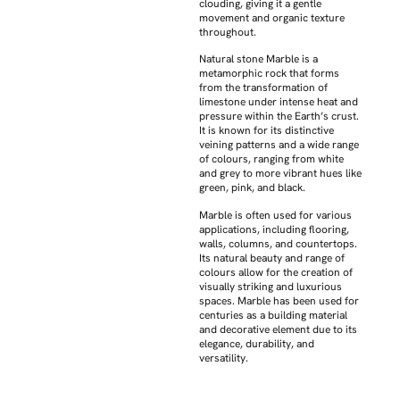
clouding, giving it a gentle
movement and organic texture
throughout.
Natural stone Marble is a
metamorphic rock that forms
from the transformation of
limestone under intense heat and
pressure within the Earth’s crust.
It is known for its distinctive
veining patterns and a wide range
of colours, ranging from white
and grey to more vibrant hues like
green, pink, and black.
Marble is often used for various
applications, including flooring,
walls, columns, and countertops.
Its natural beauty and range of
colours allow for the creation of
visually striking and luxurious
spaces. Marble has been used for
centuries as a building material
and decorative element due to its
elegance, durability, and
versatility.