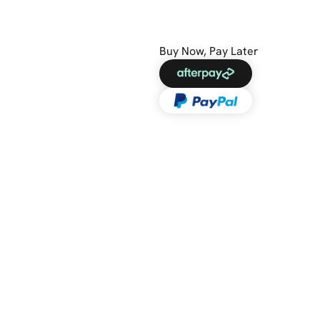
Buy Now, Pay Later