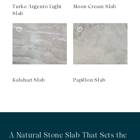
Turko Argento Light
Moon Cream Slab
Slab
Kalahari Slab
Papillon Slab
A Natural Stone Slab That Sets the