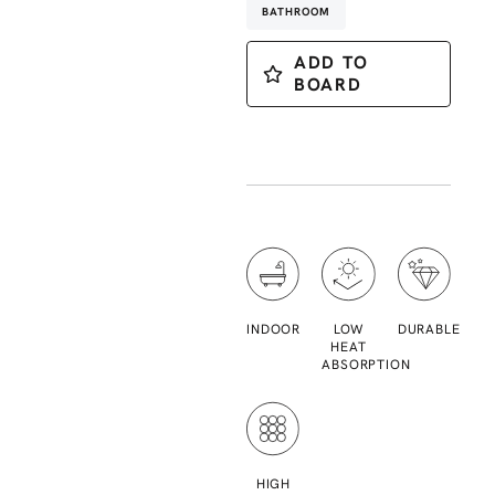
BATHROOM
ADD TO
BOARD
INDOOR
LOW
DURABLE
HEAT
ABSORPTION
HIGH