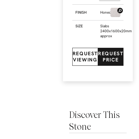
FINISH
Honed
SIZE
Slabs
2400x1600x20mm
approx
REQUEST
REQUEST
VIEWING
PRICE
Discover This
Stone