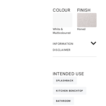
COLOUR
FINISH
White &
Honed
Multicoloured
INFORMATION
DISCLAIMER
INTENDED USE
SPLASHBACK
KITCHEN BENCHTOP
BATHROOM