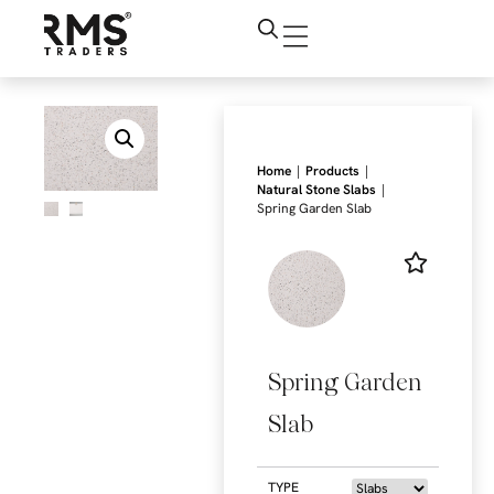
|
|
Home
Products
|
Natural Stone Slabs
Spring Garden Slab
Spring Garden
Slab
TYPE