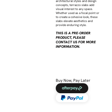
architectural styles and design
concepts, terrazzo slabs add
visual interest to any space.
Whether used as a focal point or
to create a cohesive look, these
slabs elevate aesthetics and
provide enduring style.
THIS IS A PRE-ORDER
PRODUCT, PLEASE
CONTACT US FOR MORE
INFORMATION.
Buy Now, Pay Later