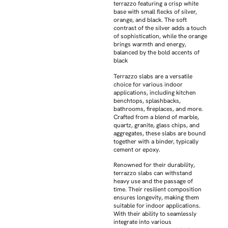
terrazzo featuring a crisp white
base with small flecks of silver,
orange, and black. The soft
contrast of the silver adds a touch
of sophistication, while the orange
brings warmth and energy,
balanced by the bold accents of
black
Terrazzo slabs are a versatile
choice for various indoor
applications, including kitchen
benchtops, splashbacks,
bathrooms, fireplaces, and more.
Crafted from a blend of marble,
quartz, granite, glass chips, and
aggregates, these slabs are bound
together with a binder, typically
cement or epoxy.
Renowned for their durability,
terrazzo slabs can withstand
heavy use and the passage of
time. Their resilient composition
ensures longevity, making them
suitable for indoor applications.
With their ability to seamlessly
integrate into various