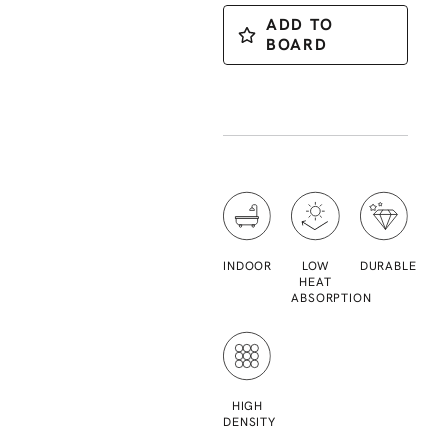
ADD TO
BOARD
INDOOR
LOW
DURABLE
HEAT
ABSORPTION
HIGH
DENSITY