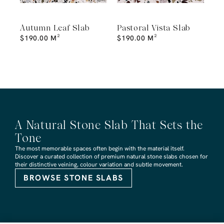
Autumn Leaf Slab
Pastoral Vista Slab
$
190.00
M²
$
190.00
M²
A Natural Stone Slab That Sets the
Tone
The most memorable spaces often begin with the material itself.
Discover a curated collection of premium natural stone slabs chosen for
their distinctive veining, colour variation and subtle movement.
BROWSE STONE SLABS