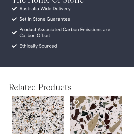
Australia Wide Delivery
Set In Stone Guarantee
Product Associated Carbon Emissions are
Carbon Offset
Ethically Sourced
Related Products