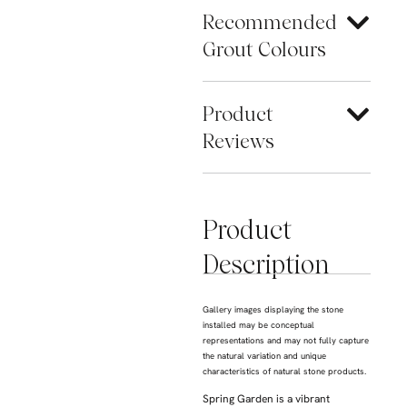
Recommended
Grout Colours
Product
Reviews
Product
Description
Gallery images displaying the stone
installed may be conceptual
representations and may not fully capture
the natural variation and unique
characteristics of natural stone products.
Spring Garden is a vibrant