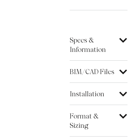
Specs &
Information
BIM/CAD Files
Installation
Format &
Sizing