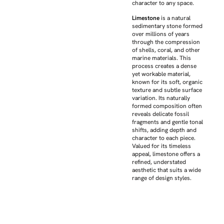
character to any space.
Limestone
is a natural
sedimentary stone formed
over millions of years
through the compression
of shells, coral, and other
marine materials. This
process creates a dense
yet workable material,
known for its soft, organic
texture and subtle surface
variation. Its naturally
formed composition often
reveals delicate fossil
fragments and gentle tonal
shifts, adding depth and
character to each piece.
Valued for its timeless
appeal, limestone offers a
refined, understated
aesthetic that suits a wide
range of design styles.