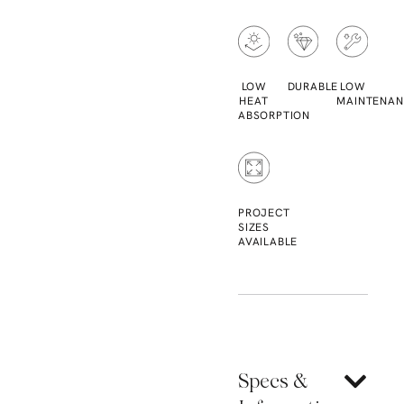
LOW
DURABLE
LOW
HEAT
MAINTENAN
ABSORPTION
PROJECT
SIZES
AVAILABLE
Specs &