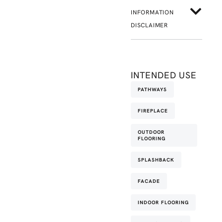
INFORMATION
DISCLAIMER
INTENDED USE
PATHWAYS
FIREPLACE
OUTDOOR
FLOORING
SPLASHBACK
FACADE
INDOOR FLOORING