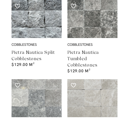
COBBLESTONES
COBBLESTONES
Pietra Nautica Split
Pietra Nautica
Cobblestones
Tumbled
$
129.00
M²
Cobblestones
$
129.00
M²
COBBLESTONES
COBBLESTONES