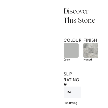
Discover
This Stone
COLOUR
FINISH
Grey
Honed
SLIP
RATING
P4
Slip Rating