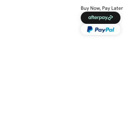
Buy Now, Pay Later