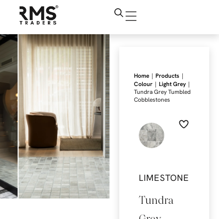
|
|
Home
Products
|
|
Colour
Light Grey
Tundra Grey Tumbled
Cobblestones
LIMESTONE
Tundra
Grey