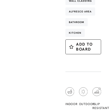
WALL CLADDING
ALFRESCO AREA
BATHROOM
KITCHEN
ADD TO
BOARD
INDOOR
OUTDOOR
SLIP
RESISTANT