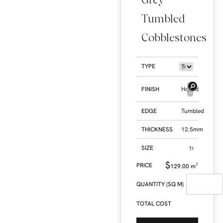
Tumbled
Cobblestones
TYPE
FINISH
Honed
EDGE
Tumbled
THICKNESS
12.5mm
SIZE
$
129.00
m²
QUANTITY (SQ M)
TOTAL COST