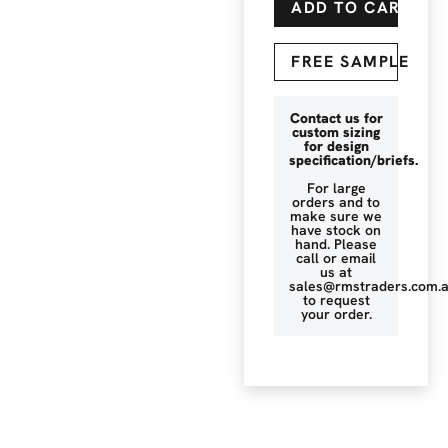
ADD TO CART
FREE SAMPLE
Contact us for
custom sizing
for design
specification/briefs.
For large
orders and to
make sure we
have stock on
hand. Please
call or email
us at
sales@rmstraders.com.
to request
your order.