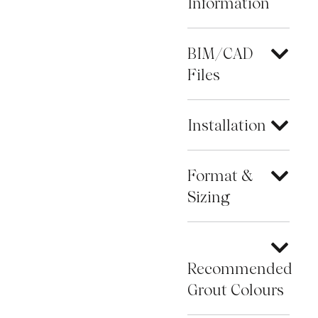
Information
BIM/CAD
Files
Installation
Format &
Sizing
Recommended
Grout Colours