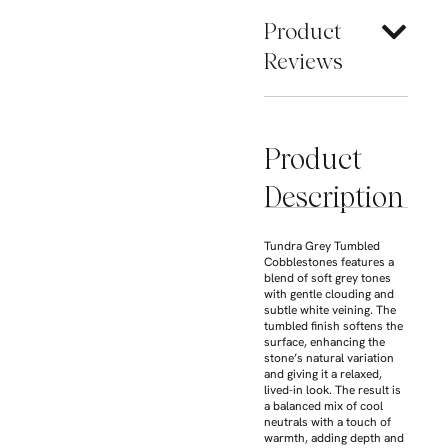
Product
Reviews
Product
Description
Tundra Grey Tumbled
Cobblestones features a
blend of soft grey tones
with gentle clouding and
subtle white veining. The
tumbled finish softens the
surface, enhancing the
stone’s natural variation
and giving it a relaxed,
lived-in look. The result is
a balanced mix of cool
neutrals with a touch of
warmth, adding depth and