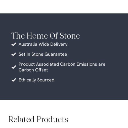
The Home Of Stone
Australia Wide Delivery
Set In Stone Guarantee
Product Associated Carbon Emissions are
Carbon Offset
Ethically Sourced
Related Products