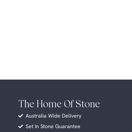
The Home Of Stone
Australia Wide Delivery
Set In Stone Guarantee