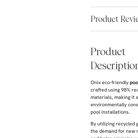
Product Revi
Product
Descriptio
Onix eco-friendly
poo
crafted using 98% re
materials, making it 
environmentally cons
pool installations.
By utilizing recycled 
the demand for new 