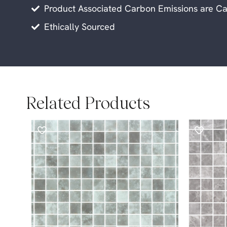
Product Associated Carbon Emissions are Ca
Ethically Sourced
Related Products