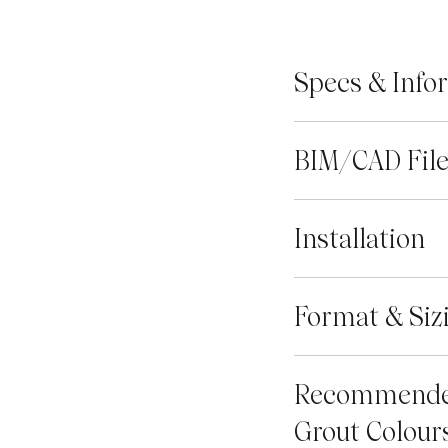
Specs & Info
BIM/CAD Fil
Installation
Format & Siz
Recommend
Grout Colour