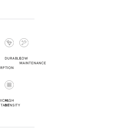
DURABLE
LOW
MAINTENANCE
RPTION
ICAL
HIGH
STANT
DENSITY