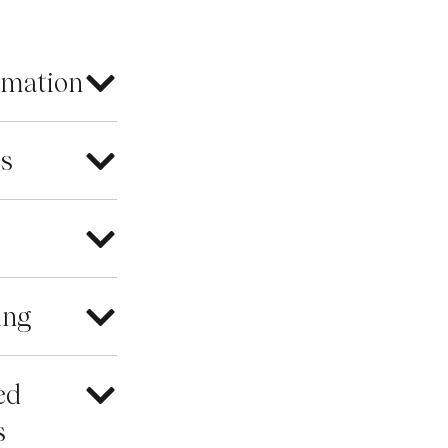
rmation
es
ing
ed
s