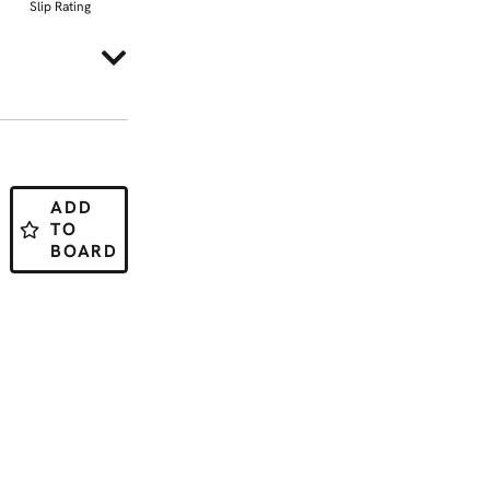
Slip Rating
ADD
TO
BOARD