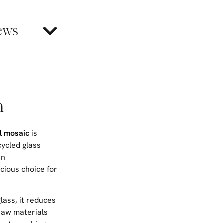
ews
n
l mosaic
is
cycled glass
an
cious choice for
glass, it reduces
raw materials