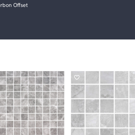
rbon Offset