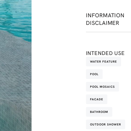
INFORMATION
DISCLAIMER
INTENDED USE
WATER FEATURE
POOL
POOL MOSAICS
FACADE
BATHROOM
OUTDOOR SHOWER