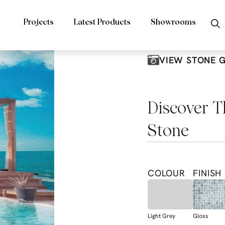
Projects
Latest Products
Showrooms
VIEW STONE 
Discover T
Stone
COLOUR
FINISH
Light Grey
Gloss