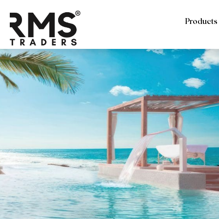
Products