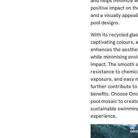
and helps minimize w
positive impact on t
and a visually appeal
pool designs.
With its recycled gla
captivating colours, a
enhances the aesthet
while minimising env
impact. The smooth s
resistance to chemic
exposure, and easy 
further contribute to 
benefits. Choose Onix
pool mosaic to create
sustainable swimmin
experience.