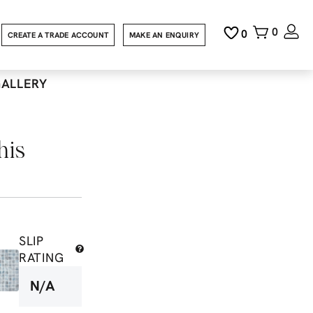
0
0
CREATE A TRADE ACCOUNT
MAKE AN ENQUIRY
GALLERY
his
SLIP
RATING
N/A