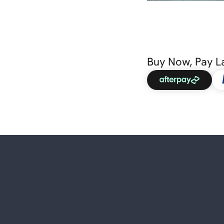
Buy Now, Pay L