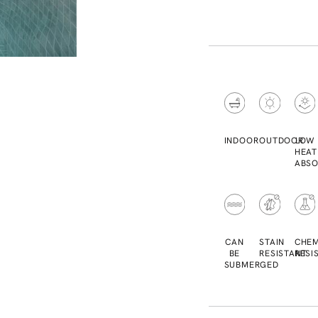
INDOOR
OUTDOOR
LOW
HEAT
ABSO
CAN
STAIN
CHEM
BE
RESISTANT
RESI
SUBMERGED