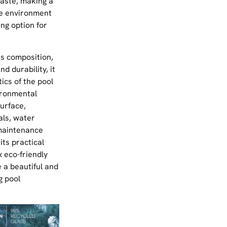
aste, making a
he environment
ing option for
ss composition,
nd durability, it
ics of the pool
ironmental
urface,
als, water
maintenance
its practical
 eco-friendly
 a beautiful and
g pool