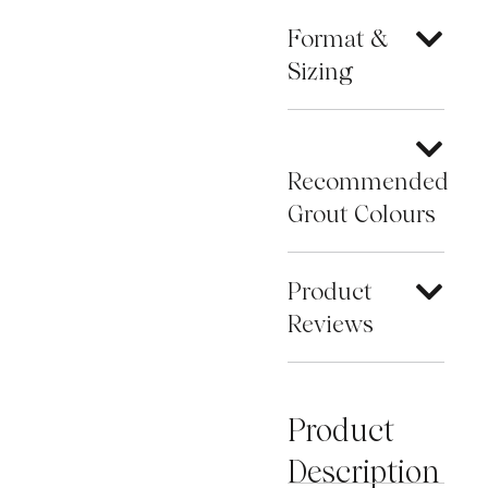
Format &
Sizing
Recommended
Grout Colours
Product
Reviews
Product
Description