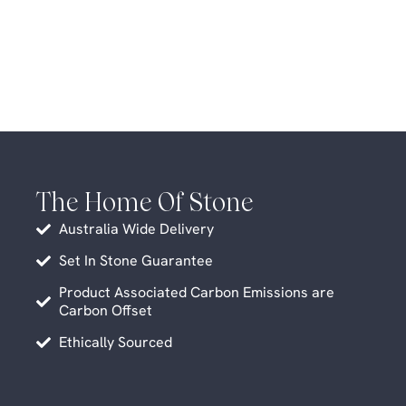
The Home Of Stone
Australia Wide Delivery
Set In Stone Guarantee
Product Associated Carbon Emissions are
Carbon Offset
Ethically Sourced