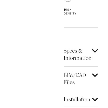
HIGH
DENSITY
Specs &
Information
BIM/CAD
Files
Installation