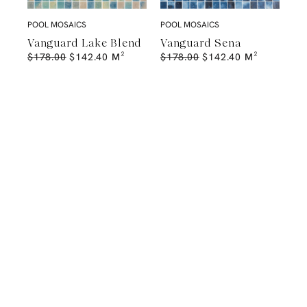
POOL MOSAICS
POOL MOSAICS
Vanguard Lake Blend
Vanguard Sena
$
178.00
$
142.40
M²
$
178.00
$
142.40
M²
A Natural Stone Slab That Sets the
Tone
The most memorable spaces often begin with the material itself.
Discover a curated collection of premium natural stone slabs chosen for
their distinctive veining, colour variation and subtle movement.
BROWSE STONE SLABS