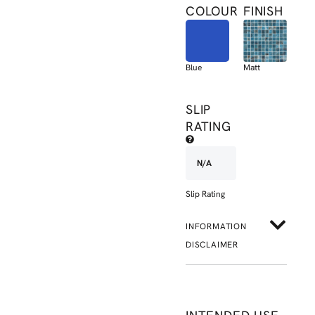
COLOUR
FINISH
Blue
Matt
SLIP
RATING
N/A
Slip Rating
INFORMATION
DISCLAIMER