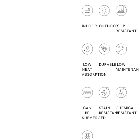
INDOOR
OUTDOOR
SLIP
RESISTANT
LOW
DURABLE
LOW
HEAT
MAINTENAN
ABSORPTION
CAN
STAIN
CHEMICAL
BE
RESISTANT
RESISTANT
SUBMERGED