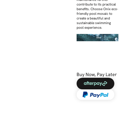
contribute to its practical
benefits. Choose Onix eco-
friendly pool mosaic to
create a beautiful and
sustainable swimming
pool experience.
Buy Now, Pay Later