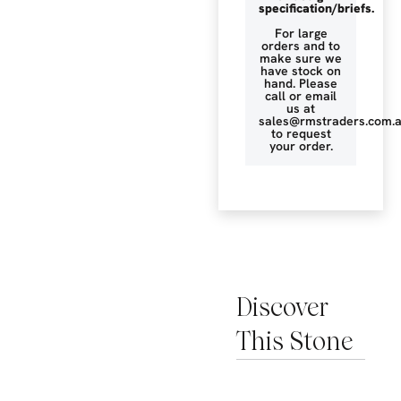
specification/briefs.
For large
orders and to
make sure we
have stock on
hand. Please
call or email
us at
sales@rmstraders.com.
to request
your order.
Discover
This Stone