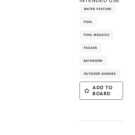
INTENDED USE
WATER FEATURE
POOL
POOL MOSAICS
FACADE
BATHROOM
OUTDOOR SHOWER
ADD TO
BOARD