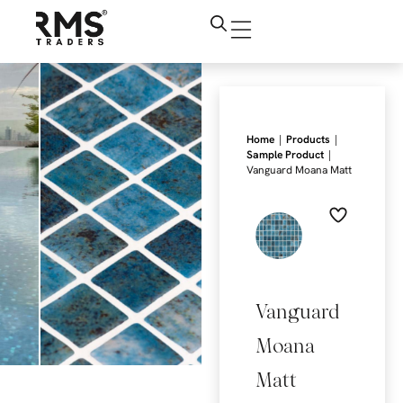
|
|
Home
Products
|
Sample Product
Vanguard Moana Matt
Vanguard
Moana
Matt