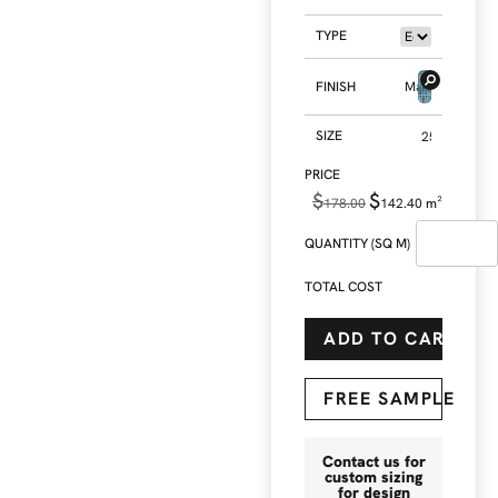
TYPE
FINISH
Matt
SIZE
$
$
178.00
142.40
m²
QUANTITY (SQ M)
TOTAL COST
ADD TO CART
FREE SAMPLE
Contact us for
custom sizing
for design