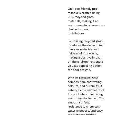
Onix eco-friendly
pool
mosaic
is crafted using
98% recycled glass
materials, making it an
environmentally conscious
choice for pool
installations.
By utilizing recycled glass,
it reduces the demand for
new raw materials and
helps minimize waste,
making a positive impact
on the environment and a
visually appealing option
for pool designs.
With its recycled glass
composition, captivating
colours, and durability, it
enhances the aesthetics of
the pool while minimising
environmental impact. The
smooth surface,
resistance to chemicals,
water exposure, and easy
maintenance further