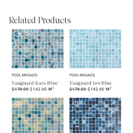
Related Products
POOL MOSAICS
POOL MOSAICS
Vanguard Kara Blue
Vanguard Ios Blue
$
178.00
$
142.40
M²
$
178.00
$
142.40
M²