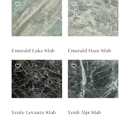
Emerald Lake Slab
Emerald Haze Slab
Verde Levanto Slab
Verdi Alpi Slab