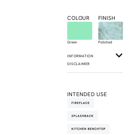
COLOUR
FINISH
Green
Polished
INFORMATION
DISCLAIMER
INTENDED USE
FIREPLACE
SPLASHBACK
KITCHEN BENCHTOP