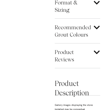
Format &
Sizing
Recommended
Grout Colours
Product
Reviews
Product
Description
Gallery images displaying the stone
installed may be conceptual