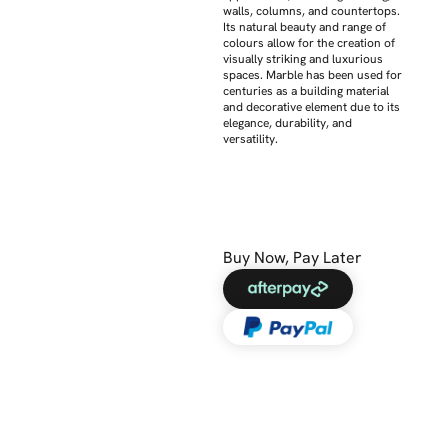
walls, columns, and countertops.
Its natural beauty and range of
colours allow for the creation of
visually striking and luxurious
spaces. Marble has been used for
centuries as a building material
and decorative element due to its
elegance, durability, and
versatility.
Buy Now, Pay Later