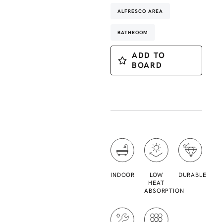
ALFRESCO AREA
BATHROOM
ADD TO
BOARD
INDOOR
LOW
DURABLE
HEAT
ABSORPTION