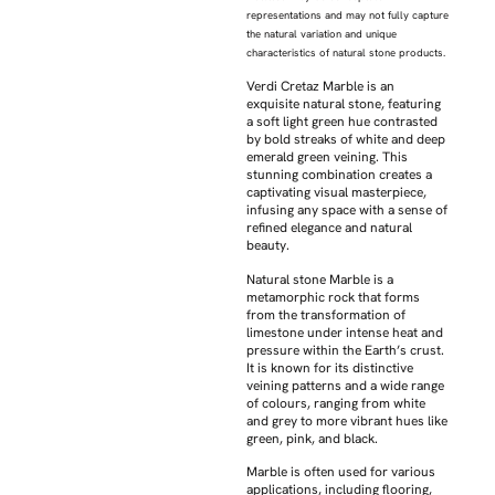
representations and may not fully capture
the natural variation and unique
characteristics of natural stone products.
Verdi Cretaz Marble is an
exquisite natural stone, featuring
a soft light green hue contrasted
by bold streaks of white and deep
emerald green veining. This
stunning combination creates a
captivating visual masterpiece,
infusing any space with a sense of
refined elegance and natural
beauty.
Natural stone Marble is a
metamorphic rock that forms
from the transformation of
limestone under intense heat and
pressure within the Earth’s crust.
It is known for its distinctive
veining patterns and a wide range
of colours, ranging from white
and grey to more vibrant hues like
green, pink, and black.
Marble is often used for various
applications, including flooring,