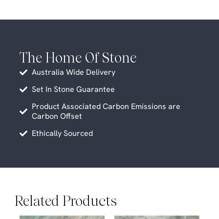
The Home Of Stone
Australia Wide Delivery
Set In Stone Guarantee
Product Associated Carbon Emissions are
Carbon Offset
Ethically Sourced
Related Products