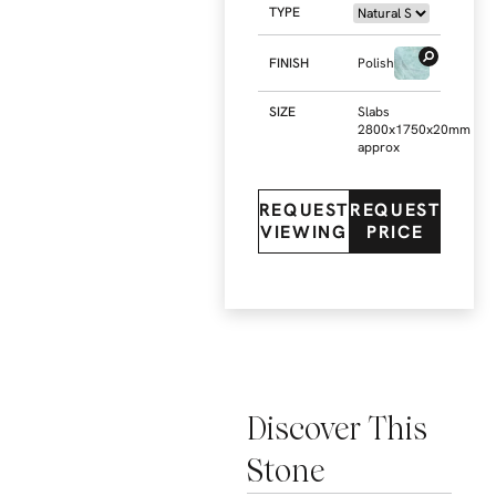
TYPE
FINISH
Polished
SIZE
Slabs
2800x1750x20mm
approx
REQUEST
REQUEST
VIEWING
PRICE
Discover This
Stone