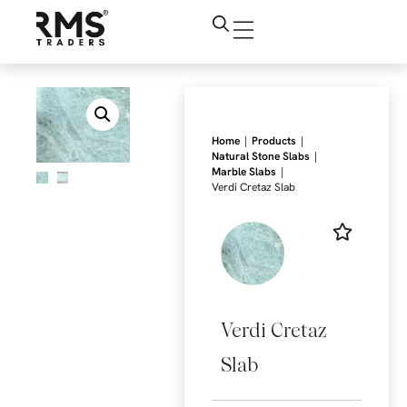
|
|
Home
Products
|
Natural Stone Slabs
|
Marble Slabs
Verdi Cretaz Slab
Verdi Cretaz
Slab