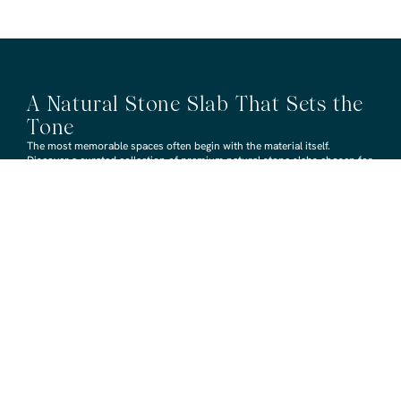
A Natural Stone Slab That Sets the
Tone
The most memorable spaces often begin with the material itself.
Discover a curated collection of premium natural stone slabs chosen for
their distinctive veining, colour variation and subtle movement.
BROWSE STONE SLABS
RMS TRADERS SHOWROOMS
Hoppers Crossing
6 Nevada Crt, Hoppers Crossing
(03) 9748 7788
sales@rmstraders.com.au