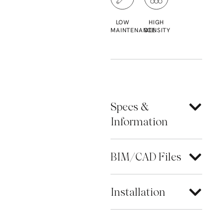
LOW
HIGH
MAINTENANCE
DENSITY
Specs &
Information
BIM/CAD Files
Installation