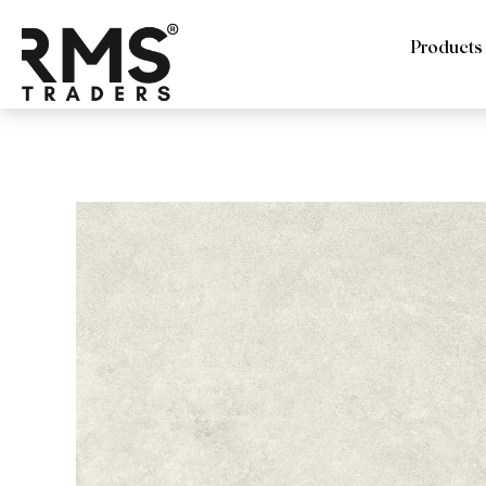
Products