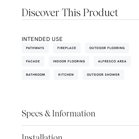
Discover This Product
INTENDED USE
PATHWAYS
FIREPLACE
OUTDOOR FLOORING
FACADE
INDOOR FLOORING
ALFRESCO AREA
BATHROOM
KITCHEN
OUTDOOR SHOWER
Specs & Information
Installation