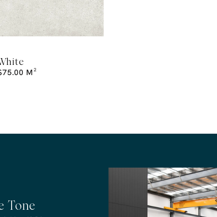
White
$
75.00
M²
he Tone