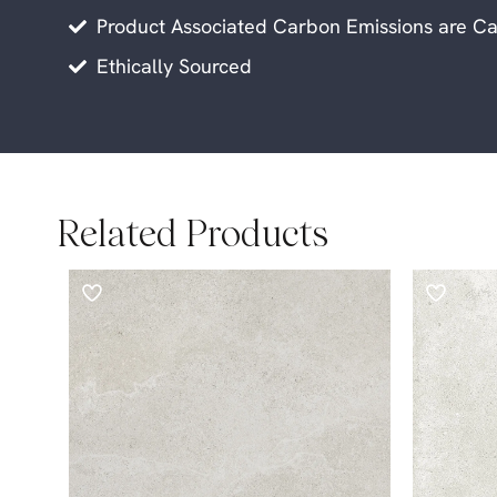
Product Associated Carbon Emissions are Ca
Ethically Sourced
Related Products