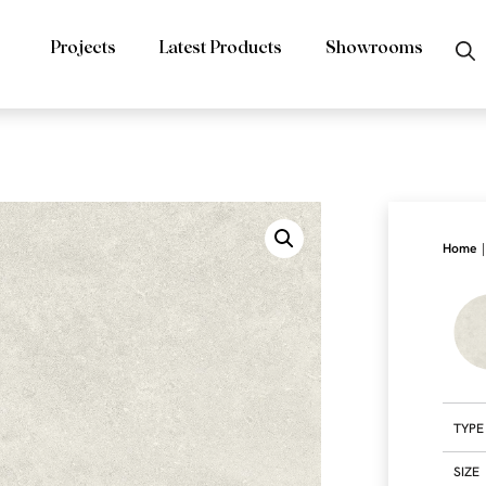
Projects
Latest Products
Showrooms
|
Home
TYPE
SIZE