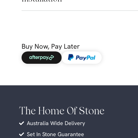
Buy Now, Pay Later
The Home Of Stone
Australia Wide Delivery
Set In Stone Guarantee