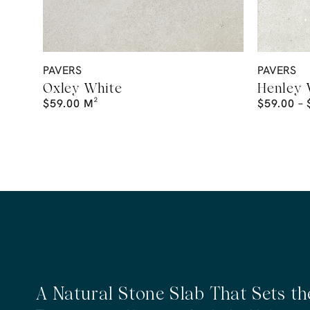
PAVERS
PAVERS
Oxley White
Henley 
$
59.00
M²
$
59.00
–
A Natural Stone Slab That Sets t