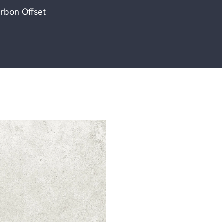
rbon Offset