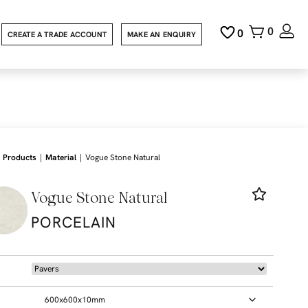
0
0
CREATE A TRADE ACCOUNT
MAKE AN ENQUIRY
|
|
Products
Material
Vogue Stone Natural
Vogue Stone Natural
PORCELAIN