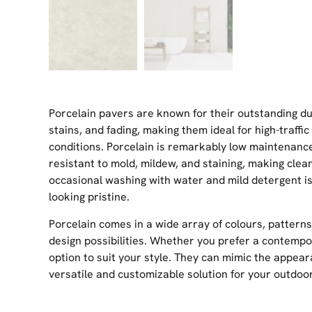
Porcelain pavers are known for their outstanding dur
stains, and fading, making them ideal for high-traff
conditions. Porcelain is remarkably low maintenan
resistant to mold, mildew, and staining, making cle
occasional washing with water and mild detergent is 
looking pristine.
Porcelain comes in a wide array of colours, patterns
design possibilities. Whether you prefer a contempora
option to suit your style. They can mimic the appear
versatile and customizable solution for your outdoor