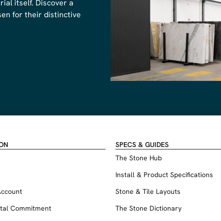
al itself. Discover a
n for their distinctive
ION
SPECS & GUIDES
The Stone Hub
Install & Product Specifications
Account
Stone & Tile Layouts
tal Commitment
The Stone Dictionary