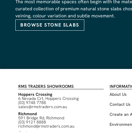
The most memorable spaces often begin with the materi
curated collection of premium natural stone slabs chose
veining, colour variation and subtle movement.
BROWSE STONE SLABS
RMS TRADERS SHOWROOMS
INFORMAT
Hoppers Crossing
About Us
6 Nevada Crt, Hoppers Crossing
(03) 9748 7788
Contact Us
sales@rmstraders.com.au
Richmond
Create an 
591 Bridge Rd, Richmond
(03) 9121 8888
Environmen
richmond@rmstraders.com.au