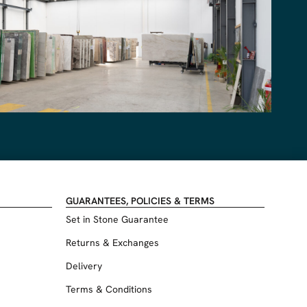
GUARANTEES, POLICIES & TERMS
Set in Stone Guarantee
Returns & Exchanges
Delivery
Terms & Conditions