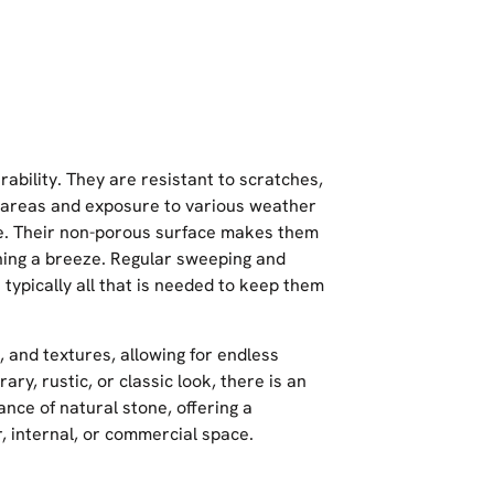
ability. They are resistant to scratches,
ic areas and exposure to various weather
ce. Their non-porous surface makes them
aning a breeze. Regular sweeping and
typically all that is needed to keep them
, and textures, allowing for endless
ry, rustic, or classic look, there is an
ance of natural stone, offering a
, internal, or commercial space.