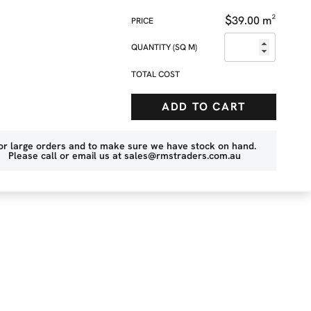
$
39.00
m²
QUANTITY (SQ M)
TOTAL COST
ADD TO CART
or large orders and to make sure we have stock on hand.
Please call or email us at
sales@rmstraders.com.au