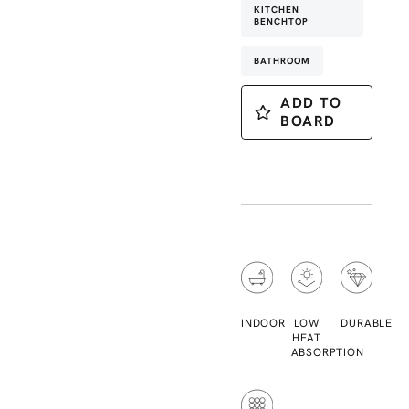
KITCHEN
BENCHTOP
BATHROOM
ADD TO
BOARD
INDOOR
LOW
DURABLE
HEAT
ABSORPTION