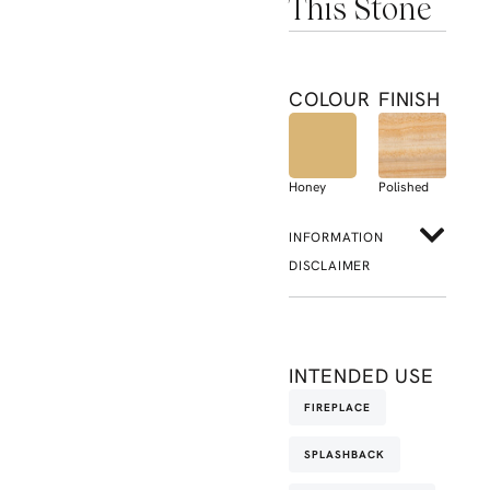
This Stone
COLOUR
FINISH
Honey
Polished
INFORMATION
DISCLAIMER
INTENDED USE
FIREPLACE
SPLASHBACK