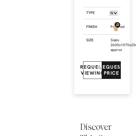
TYPE
FINISH
Polished
SIZE
Slabs
2600x1070x2
approx
REQUEST
REQUEST
VIEWING
PRICE
Discover