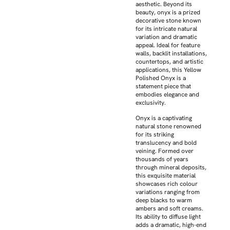
aesthetic. Beyond its
beauty, onyx is a prized
decorative stone known
for its intricate natural
variation and dramatic
appeal. Ideal for feature
walls, backlit installations,
countertops, and artistic
applications, this Yellow
Polished Onyx is a
statement piece that
embodies elegance and
exclusivity.
Onyx is a captivating
natural stone renowned
for its striking
translucency and bold
veining. Formed over
thousands of years
through mineral deposits,
this exquisite material
showcases rich colour
variations ranging from
deep blacks to warm
ambers and soft creams.
Its ability to diffuse light
adds a dramatic, high-end