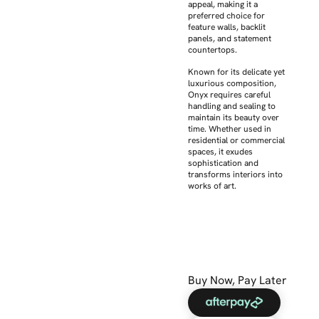
appeal, making it a
preferred choice for
feature walls, backlit
panels, and statement
countertops.
Known for its delicate yet
luxurious composition,
Onyx requires careful
handling and sealing to
maintain its beauty over
time. Whether used in
residential or commercial
spaces, it exudes
sophistication and
transforms interiors into
works of art.
Buy Now, Pay Later