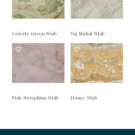
Celeste Green Slab
Taj Mahal Slab
Pink Seraphina Slab
Honey Slab