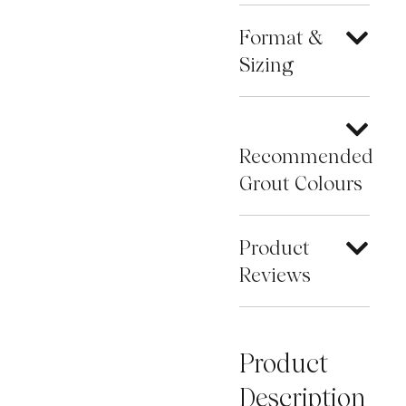
Format &
Sizing
Recommended
Grout Colours
Product
Reviews
Product
Description