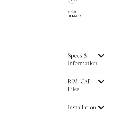
HIGH
DENSITY
Specs &
Information
BIM/CAD
Files
Installation