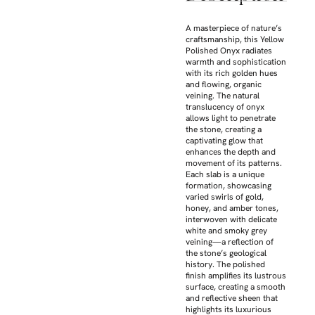
A masterpiece of nature’s
craftsmanship, this Yellow
Polished Onyx radiates
warmth and sophistication
with its rich golden hues
and flowing, organic
veining. The natural
translucency of onyx
allows light to penetrate
the stone, creating a
captivating glow that
enhances the depth and
movement of its patterns.
Each slab is a unique
formation, showcasing
varied swirls of gold,
honey, and amber tones,
interwoven with delicate
white and smoky grey
veining—a reflection of
the stone’s geological
history. The polished
finish amplifies its lustrous
surface, creating a smooth
and reflective sheen that
highlights its luxurious