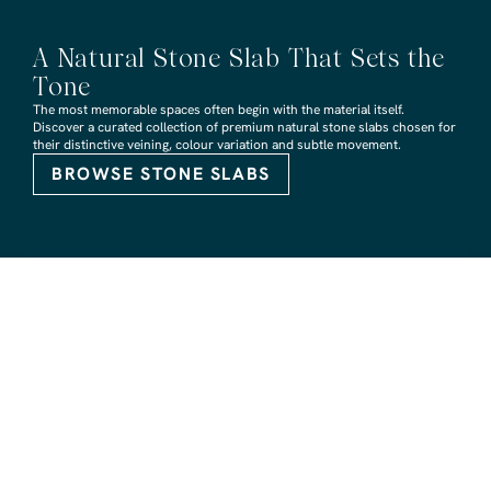
A Natural Stone Slab That Sets the
Tone
The most memorable spaces often begin with the material itself.
Discover a curated collection of premium natural stone slabs chosen for
their distinctive veining, colour variation and subtle movement.
BROWSE STONE SLABS
RMS TRADERS SHOWROOMS
Hoppers Crossing
6 Nevada Crt, Hoppers Crossing
(03) 9748 7788
sales@rmstraders.com.au
Richmond
591 Bridge Rd, Richmond
(03) 9121 8888
richmond@rmstraders.com.au