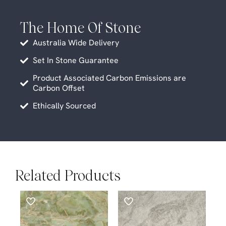
The Home Of Stone
Australia Wide Delivery
Set In Stone Guarantee
Product Associated Carbon Emissions are
Carbon Offset
Ethically Sourced
Related Products