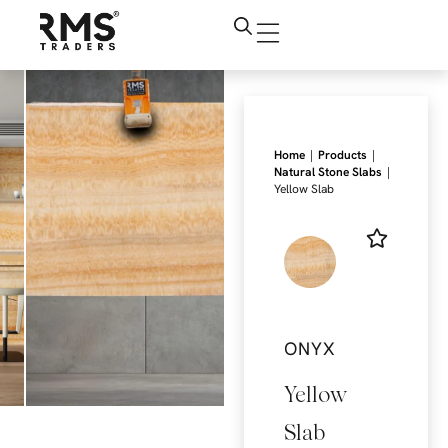
|
|
Home
Products
|
Natural Stone Slabs
Yellow Slab
ONYX
Yellow
Slab