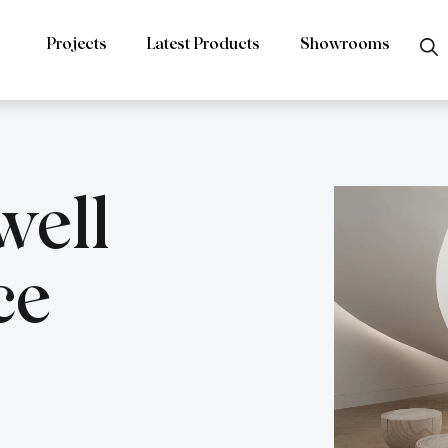
Projects
Latest Products
Showrooms
ell
ce