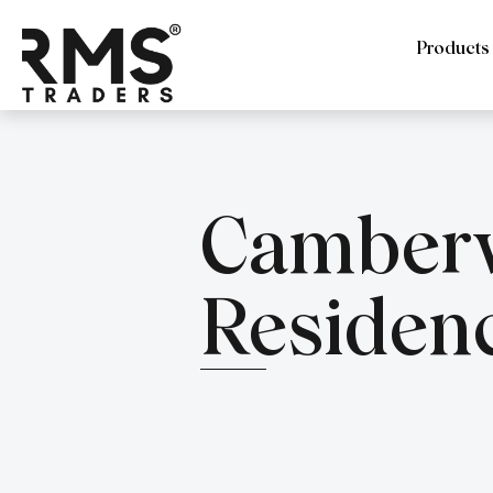
Products
Camberw
Residen