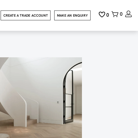
0
0
CREATE A TRADE ACCOUNT
MAKE AN ENQUIRY