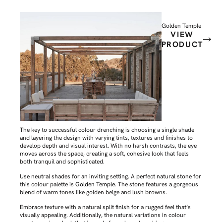
Golden Temple
VIEW
PRODUCT
The key to successful colour drenching is choosing a single shade
and layering the design with varying tints, textures and finishes to
develop depth and visual interest. With no harsh contrasts, the eye
moves across the space, creating a soft, cohesive look that feels
both tranquil and sophisticated.
Use neutral shades for an inviting setting. A perfect natural stone for
this colour palette is
Golden Temple
. The stone features a gorgeous
blend of warm tones like golden beige and lush browns.
Embrace texture with a natural split finish for a rugged feel that’s
visually appealing. Additionally, the natural variations in colour