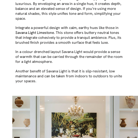
luxurious. By enveloping an area in a single hue, it creates depth,
balance and an elevated sense of design. If you’re using more
natural shades, this style unifies tone and form, simplifying your
space.
Integrate a powerful design with calm, earthy hues like those in
Savana Light Limestone
. This stone offers buttery neutral tones
that integrate cohesively to provide a tranquil ambience. Plus, its
brushed finish provides a smooth surface that feels luxe.
In a colour drenched layout Savana Light would provide a sense
of warmth that can be carried through the remainder of the room
for a light atmosphere.
Another benefit of Savana Light is that it is slip-resistant, low
maintenance and can be taken from indoors to outdoors to unite
your spaces.