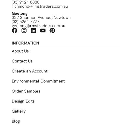
(03) 9121 8888
richmond@rmstraders.com.au
Geelong
327 Shannon Avenue, Newtown
(03) 5261 7777
geelong@rmstraders.com.au
INFORMATION
About Us
Contact Us
Create an Account
Environmental Commitment
Order Samples
Design Edits
Gallery
Blog