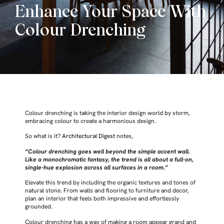
Enhance Your Space With
Colour Drenching
Colour drenching is taking the interior design world by storm,
embracing colour to create a harmonious design.
So what is it?
Architectural Digest
notes,
“Colour drenching goes well beyond the simple accent wall.
Like a monochromatic fantasy, the trend is all about a full-on,
single-hue explosion across all surfaces in a room.”
Elevate this trend by including the organic textures and tones of
natural stone. From walls and flooring to furniture and decor,
plan an interior that feels both impressive and effortlessly
grounded.
Colour drenching has a way of making a room appear grand and