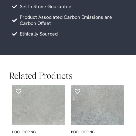
Set In Stone Guarantee
Product Associated Carbon Emissions are
Carbon Offset
Ethically Sourced
Related Products
POOL COPING
POOL COPING