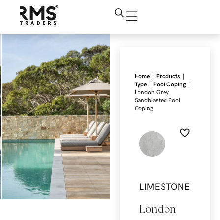
|
|
Home
Products
|
|
Type
Pool Coping
London Grey
Sandblasted Pool
Coping
LIMESTONE
London