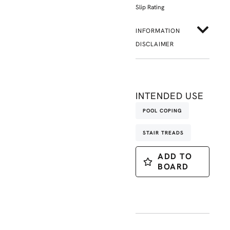
Slip Rating
INFORMATION
DISCLAIMER
INTENDED USE
POOL COPING
STAIR TREADS
ADD TO
BOARD