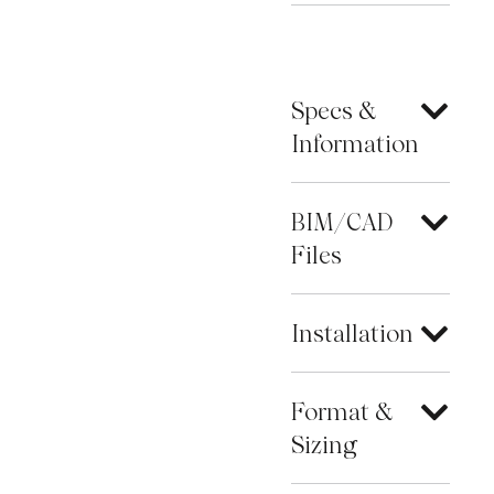
Specs &
Information
BIM/CAD
Files
Installation
Format &
Sizing