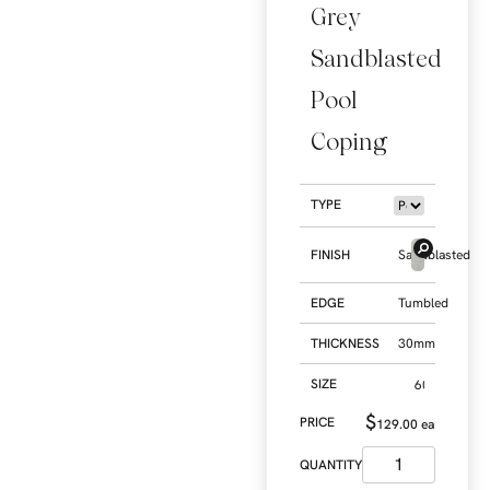
Grey
Sandblasted
Pool
Coping
TYPE
FINISH
Sandblasted
EDGE
Tumbled
THICKNESS
30mm
SIZE
$
129.00
ea