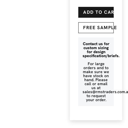
ADD TO CART
FREE SAMPLE
Contact us for
custom sizing
for design
specification/briefs.
For large
orders and to
make sure we
have stock on
hand. Please
call or email
us at
sales@rmstraders.com.
to request
your order.