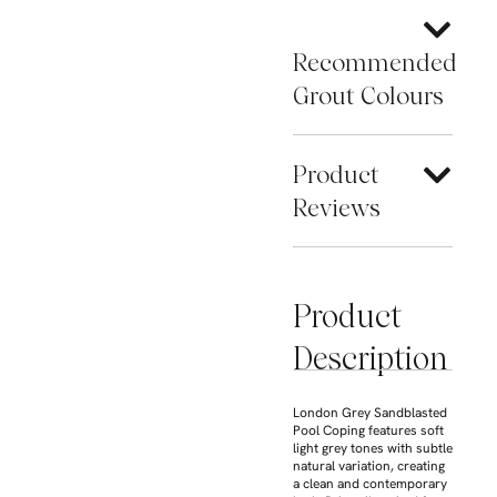
Recommended
Grout Colours
Product
Reviews
Product
Description
London Grey Sandblasted
Pool Coping features soft
light grey tones with subtle
natural variation, creating
a clean and contemporary