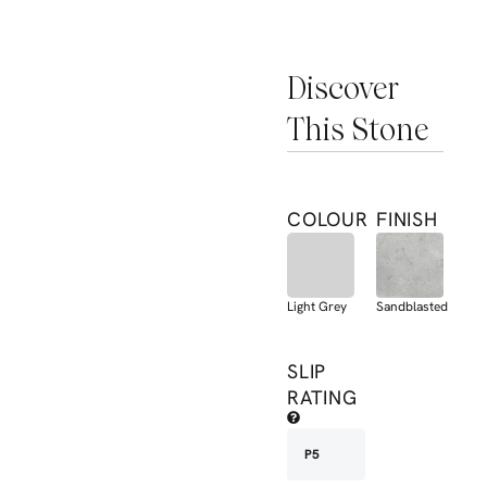
Discover
This Stone
COLOUR
FINISH
Light Grey
Sandblasted
SLIP
RATING
P5