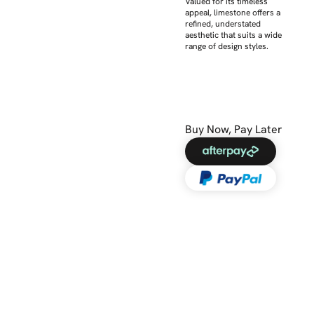
Valued for its timeless
appeal, limestone offers a
refined, understated
aesthetic that suits a wide
range of design styles.
Buy Now, Pay Later