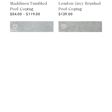
Maddison Tumbled
London Grey Brushed
Pool Coping
Pool Coping
$
54.00
–
$
119.00
$
129.00
POOL COPING
POOL COPING
Tallin Grey Pool
Tundra Light
Coping
Sandblasted Pool
$
99.00
Coping
$
65.00
–
$
129.00