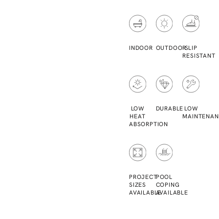
INDOOR
OUTDOOR
SLIP
RESISTANT
LOW
DURABLE
LOW
HEAT
MAINTENAN
ABSORPTION
PROJECT
POOL
SIZES
COPING
AVAILABLE
AVAILABLE