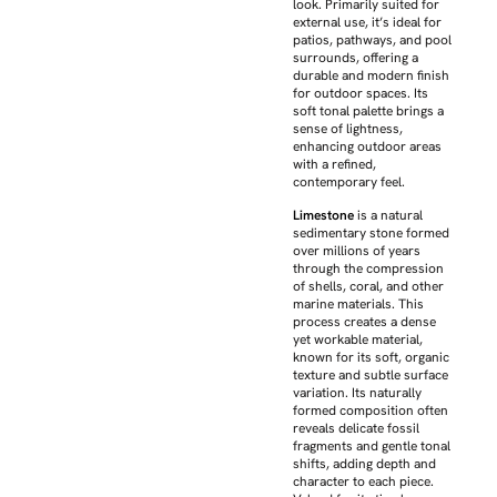
look. Primarily suited for
external use, it’s ideal for
patios, pathways, and pool
surrounds, offering a
durable and modern finish
for outdoor spaces. Its
soft tonal palette brings a
sense of lightness,
enhancing outdoor areas
with a refined,
contemporary feel.
Limestone
is a natural
sedimentary stone formed
over millions of years
through the compression
of shells, coral, and other
marine materials. This
process creates a dense
yet workable material,
known for its soft, organic
texture and subtle surface
variation. Its naturally
formed composition often
reveals delicate fossil
fragments and gentle tonal
shifts, adding depth and
character to each piece.