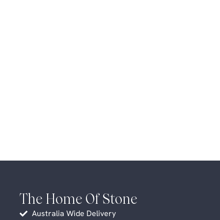
The Home Of Stone
Australia Wide Delivery