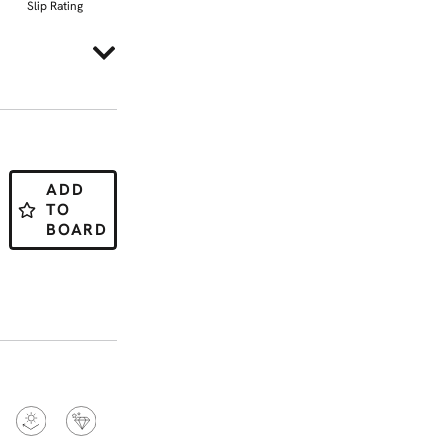
Slip Rating
ADD
TO
BOARD