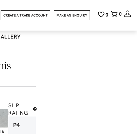
0
0
CREATE A TRADE ACCOUNT
MAKE AN ENQUIRY
GALLERY
his
SLIP
RATING
P4
d &