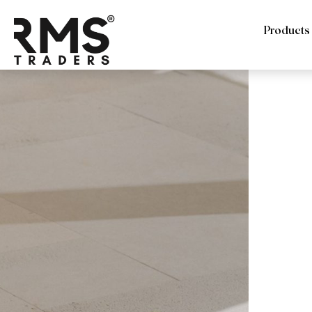
Products