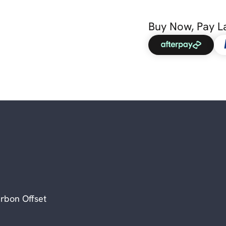
Buy Now, Pay L
rbon Offset