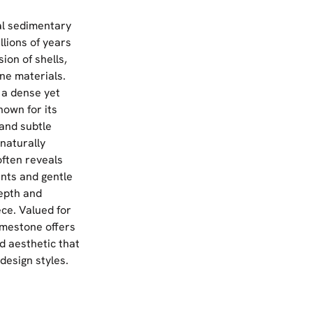
al sedimentary
lions of years
ion of shells,
ne materials.
 a dense yet
nown for its
 and subtle
 naturally
ften reveals
ents and gentle
depth and
ce. Valued for
limestone offers
d aesthetic that
design styles.