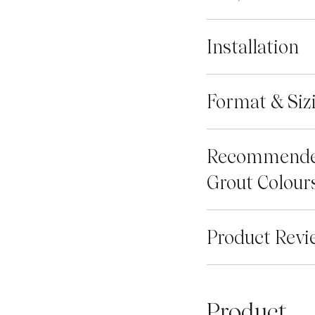
Installation
Format & Siz
Recommend
Grout Colour
Product Revi
Product