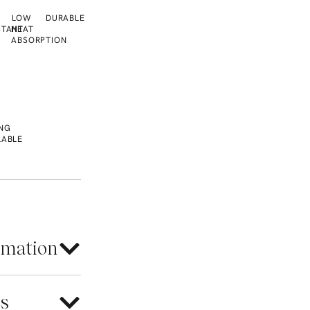
LOW
DURABLE
STANT
HEAT
ABSORPTION
L
NG
LABLE
rmation
es