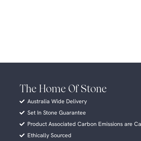
The Home Of Stone
Australia Wide Delivery
Set In Stone Guarantee
Product Associated Carbon Emissions are Ca
Ethically Sourced