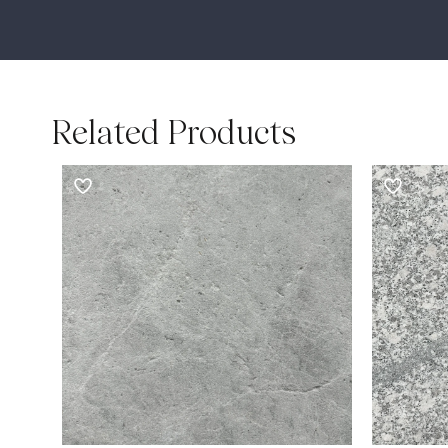
Related Products