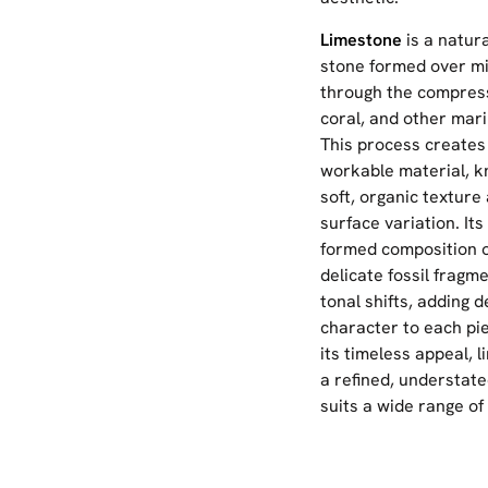
Limestone
is a natur
stone formed over mil
through the compress
coral, and other mari
This process creates
workable material, k
soft, organic texture
surface variation. Its
formed composition o
delicate fossil fragm
tonal shifts, adding 
character to each pie
its timeless appeal, 
a refined, understate
suits a wide range of 