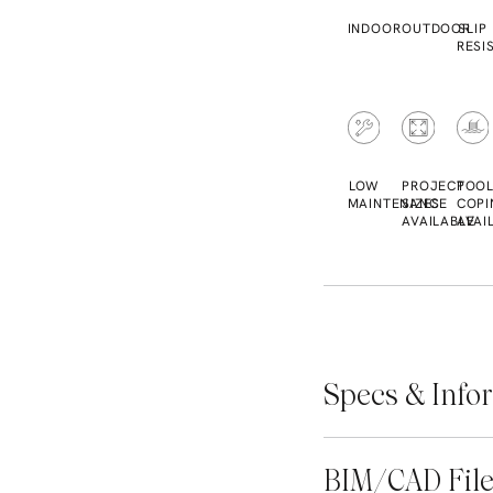
INDOOR
OUTDOOR
SLIP
RESI
LOW
PROJECT
POO
MAINTENANCE
SIZES
COPI
AVAILABLE
AVAI
Specs & Info
BIM/CAD Fil