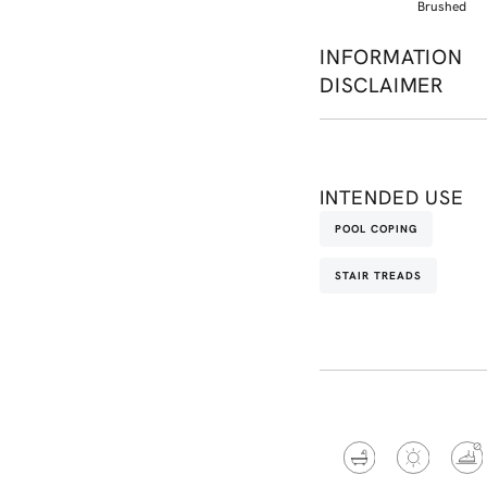
Brushed
INFORMATION
DISCLAIMER
INTENDED USE
POOL COPING
STAIR TREADS