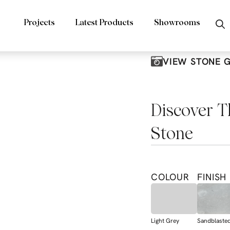
Projects
Latest Products
Showrooms
VIEW STONE 
Discover T
Stone
COLOUR
FINISH
Light Grey
Sandblaste