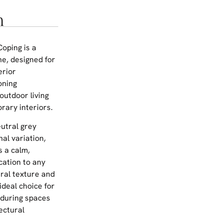
n
Coping is a
ne, designed for
erior
oning
outdoor living
ary interiors.
eutral grey
nal variation,
s a calm,
cation to any
ral texture and
ideal choice for
nduring spaces
ectural