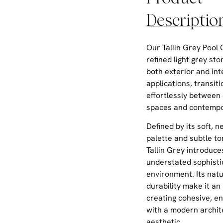
Descriptio
Our Tallin Grey Pool 
refined light grey sto
both exterior and int
applications, transiti
effortlessly between 
spaces and contempor
Defined by its soft, n
palette and subtle to
Tallin Grey introduce
understated sophisti
environment. Its natu
durability make it an 
creating cohesive, e
with a modern archit
aesthetic.