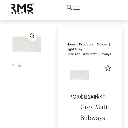
|
|
|
Home
Products
Colour
|
Light Grey
Luxe Ash Grey Matt Subways
Luxe Ash
PORCELAIN
Grey Matt
Subways