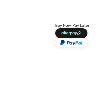
Buy Now, Pay Later