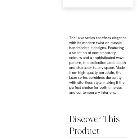
The Luxe series redefines elegance
with its modern twist on classic
handmade tile designs. Featuring
a selection of contemporary
colours and a sophisticated wave
pattern, this collection adds depth
and character to any space. Made
from high-quality porcelain, the
Luxe series combines durability
with effortless style, making it the
perfect choice for both timeless
and contemporary interiors.
Discover This
Product