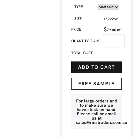
TYPE
SIZE
$
79.00
m²
QUANTITY (SQ M)
TOTAL COST
ADD TO CART
FREE SAMPLE
For large orders and
to make sure we
have stock on hand.
Please call or email
us at
sales@rmstraders.com.au