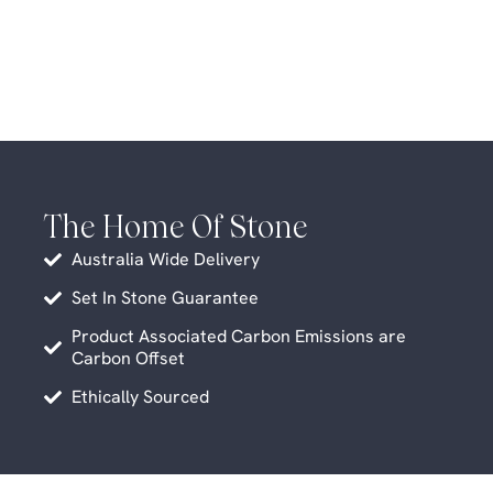
The Home Of Stone
Australia Wide Delivery
Set In Stone Guarantee
Product Associated Carbon Emissions are
Carbon Offset
Ethically Sourced