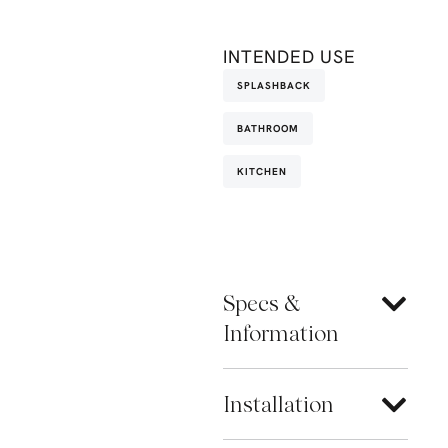
INTENDED USE
SPLASHBACK
BATHROOM
KITCHEN
Specs &
Information
Installation