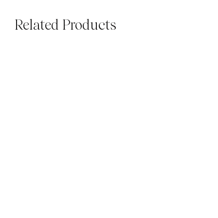
Related Products
SUBWAYS
SUBWAYS
Luxe Daylight Gloss
Luxe Daylight Gloss
Square
Subways
$
79.00
M²
$
79.00
M²