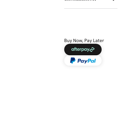
Buy Now, Pay Later