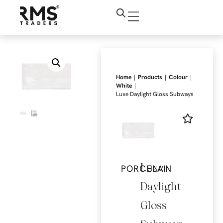
|
|
|
Home
Products
Colour
|
White
Luxe Daylight Gloss Subways
Luxe
PORCELAIN
Daylight
Gloss