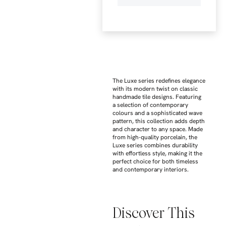
The Luxe series redefines elegance
with its modern twist on classic
handmade tile designs. Featuring
a selection of contemporary
colours and a sophisticated wave
pattern, this collection adds depth
and character to any space. Made
from high-quality porcelain, the
Luxe series combines durability
with effortless style, making it the
perfect choice for both timeless
and contemporary interiors.
Discover This