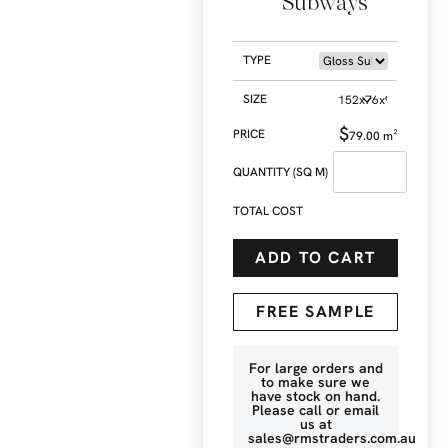
Subways
TYPE
SIZE
$
79.00
m²
QUANTITY (SQ M)
TOTAL COST
ADD TO CART
FREE SAMPLE
For large orders and
to make sure we
have stock on hand.
Please call or email
us at
sales@rmstraders.com.au