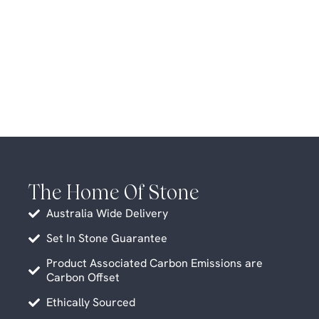
The Home Of Stone
Australia Wide Delivery
Set In Stone Guarantee
Product Associated Carbon Emissions are
Carbon Offset
Ethically Sourced