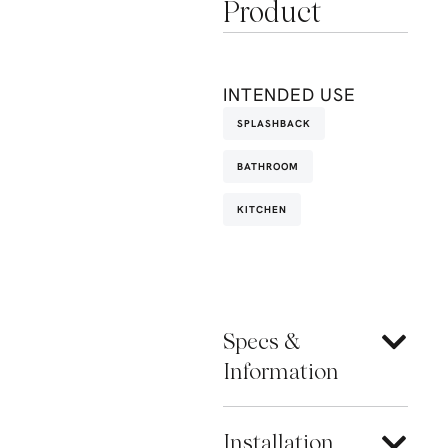
Product
INTENDED USE
SPLASHBACK
BATHROOM
KITCHEN
Specs &
Information
Installation