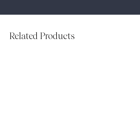
Related Products
SUBWAYS
SUBWAYS
Mallorca White Gloss
Luxe Ash Grey Gloss
Subways
Subways
$
79.00
M²
$
79.00
M²