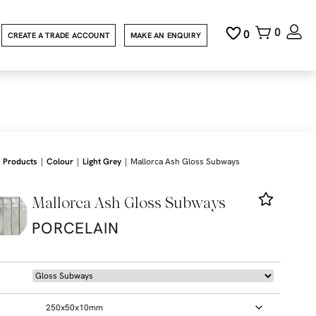
0
0
CREATE A TRADE ACCOUNT
MAKE AN ENQUIRY
|
|
|
Products
Colour
Light Grey
Mallorca Ash Gloss Subways
Mallorca Ash Gloss Subways
PORCELAIN