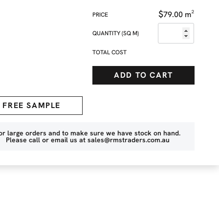
$
79.00
m²
QUANTITY (SQ M)
TOTAL COST
ADD TO CART
FREE SAMPLE
or large orders and to make sure we have stock on hand.
Please call or email us at
sales@rmstraders.com.au