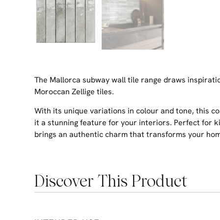
The Mallorca subway wall tile range draws inspirati
Moroccan Zellige tiles.
With its unique variations in colour and tone, this 
it a stunning feature for your interiors. Perfect for 
brings an authentic charm that transforms your home
Discover This Product