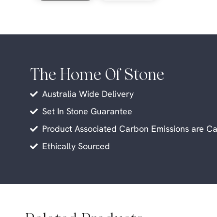
The Home Of Stone
Australia Wide Delivery
Set In Stone Guarantee
Product Associated Carbon Emissions are Ca
Ethically Sourced