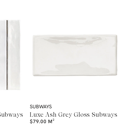
SUBWAYS
 Subways
Luxe Ash Grey Gloss Subways
$
79.00
M²