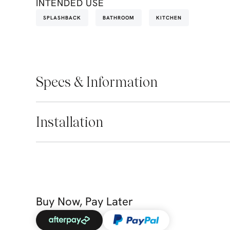
INTENDED USE
SPLASHBACK
BATHROOM
KITCHEN
Specs & Information
Installation
Buy Now, Pay Later