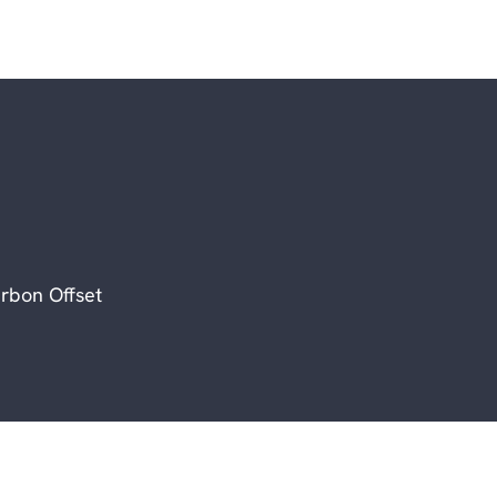
rbon Offset