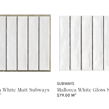
SUBWAYS
a White Matt Subways
Mallorca White Gloss
²
$
79.00
M²