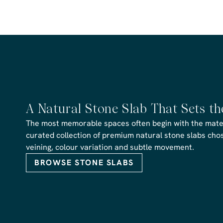
A Natural Stone Slab That Sets t
The most memorable spaces often begin with the materi
curated collection of premium natural stone slabs chose
veining, colour variation and subtle movement.
BROWSE STONE SLABS