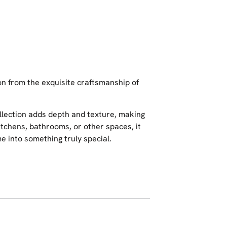
on from the exquisite craftsmanship of
collection adds depth and texture, making
kitchens, bathrooms, or other spaces, it
 into something truly special.