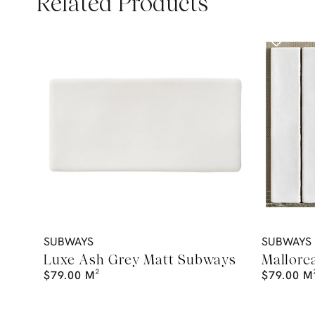
Related Products
SUBWAYS
SUBWAYS
Luxe Ash Grey Matt Subways
Mallorc
$
79.00
M²
$
79.00
M