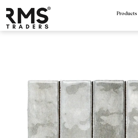
Products