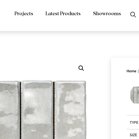
Projects
Latest Products
Showrooms
|
Home
TYPE
SIZE