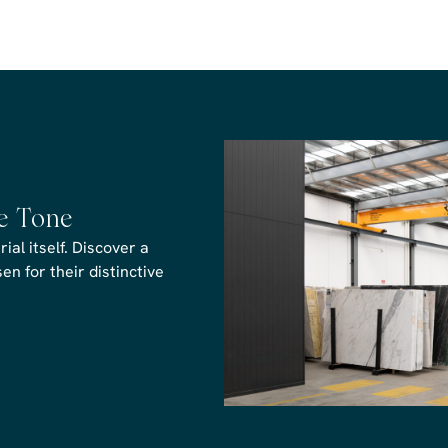
he Tone
al itself. Discover a
n for their distinctive