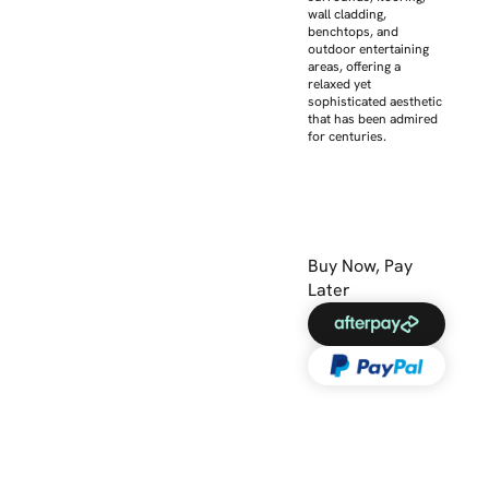
wall cladding,
benchtops, and
outdoor entertaining
areas, offering a
relaxed yet
sophisticated aesthetic
that has been admired
for centuries.
Buy Now, Pay
Later