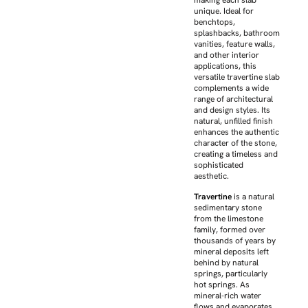
making each slab
unique. Ideal for
benchtops,
splashbacks, bathroom
vanities, feature walls,
and other interior
applications, this
versatile travertine slab
complements a wide
range of architectural
and design styles. Its
natural, unfilled finish
enhances the authentic
character of the stone,
creating a timeless and
sophisticated
aesthetic.
Travertine
is a natural
sedimentary stone
from the limestone
family, formed over
thousands of years by
mineral deposits left
behind by natural
springs, particularly
hot springs. As
mineral-rich water
flows and evaporates,