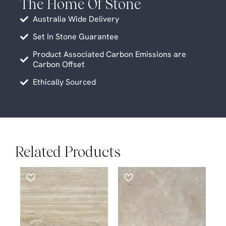
The Home Of Stone
Australia Wide Delivery
Set In Stone Guarantee
Product Associated Carbon Emissions are
Carbon Offset
Ethically Sourced
Related Products