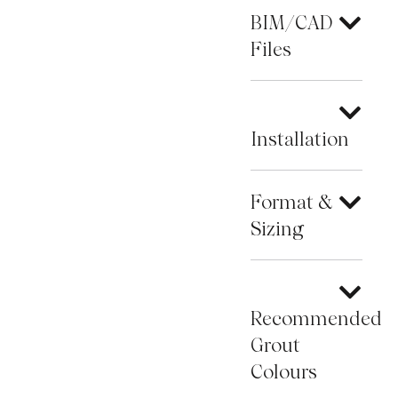
BIM/CAD
Files
Installation
Format &
Sizing
Recommended
Grout
Colours