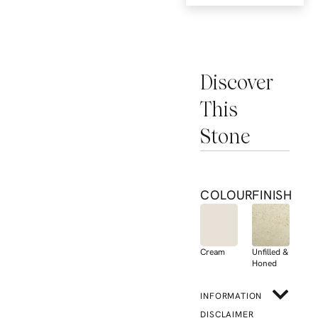
Discover
This
Stone
COLOUR
FINISH
Cream
Unfilled &
Honed
INFORMATION
DISCLAIMER