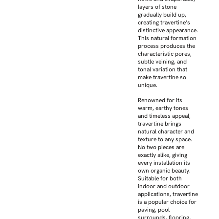
layers of stone
gradually build up,
creating travertine’s
distinctive appearance.
This natural formation
process produces the
characteristic pores,
subtle veining, and
tonal variation that
make travertine so
unique.
Renowned for its
warm, earthy tones
and timeless appeal,
travertine brings
natural character and
texture to any space.
No two pieces are
exactly alike, giving
every installation its
own organic beauty.
Suitable for both
indoor and outdoor
applications, travertine
is a popular choice for
paving, pool
surrounds, flooring,