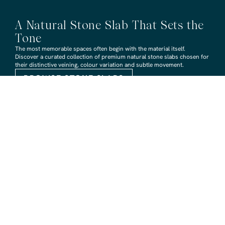
A Natural Stone Slab That Sets the
Tone
The most memorable spaces often begin with the material itself.
Discover a curated collection of premium natural stone slabs chosen for
their distinctive veining, colour variation and subtle movement.
BROWSE STONE SLABS
RMS TRADERS SHOWROOMS
Hoppers Crossing
6 Nevada Crt, Hoppers Crossing
(03) 9748 7788
sales@rmstraders.com.au
Richmond
591 Bridge Rd, Richmond
(03) 9121 8888
richmond@rmstraders.com.au