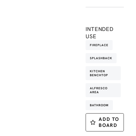
INTENDED
USE
FIREPLACE
SPLASHBACK
KITCHEN
BENCHTOP
ALFRESCO
AREA
BATHROOM
ADD TO
BOARD