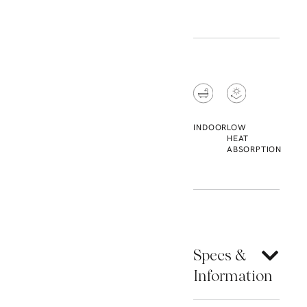
INDOOR
LOW
HEAT
ABSORPTION
Specs &
Information