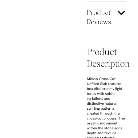
Product
Reviews
Product
Description
Milano Cross Cut
Unfilled Slab features
beautiful creamy light
tones with subtle
variations and
distinctive natural
swirling patterns
created through the
cross-cut process. The
organic movement
within the stone adds
depth and texture