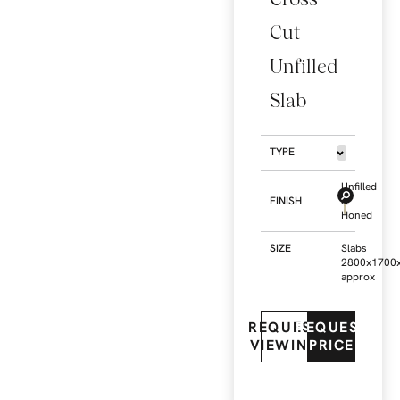
Cut
Unfilled
Slab
TYPE
Unfilled
FINISH
&
Honed
SIZE
Slabs
2800x1700
approx
REQUEST
REQUEST
VIEWING
PRICE