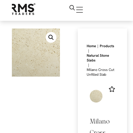
|
Home
Products
|
Natural Stone
Slabs
|
Milano Cross Cut
Unfilled Slab
Milano
Cross