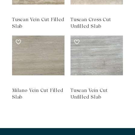
Tuscan Vein Cut Filled
Tuscan Cross Cut
Slab
Unfilled Slab
Milano Vein Cut Filled
Tuscan Vein Cut
Slab
Unfilled Slab