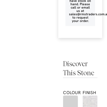
have stock on
hand. Please
call or email
us at
sales@rmstraders.com.
to request
your order.
Discover
This Stone
COLOUR
FINISH