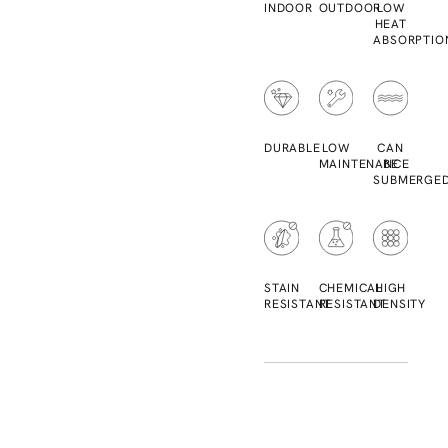
INDOOR
OUTDOOR
LOW
HEAT
ABSORPTIO
DURABLE
LOW
CAN
MAINTENANCE
BE
SUBMERGE
STAIN
CHEMICAL
HIGH
RESISTANT
RESISTANT
DENSITY