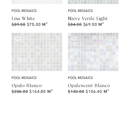
POOL MOSAICS
POOL MOSAICS
Lisa White
Nieve Verde Light
$
89.00
$
75.00
M²
$
84.00
$
69.00
M²
POOL MOSAICS
POOL MOSAICS
Opalo Blanco
Opalescent Blanco
$
206.00
$
164.80
M²
$
133.00
$
106.40
M²