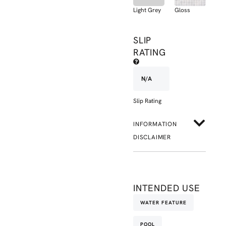
Light Grey
Gloss
SLIP
RATING
N/A
Slip Rating
INFORMATION
DISCLAIMER
INTENDED USE
WATER FEATURE
POOL