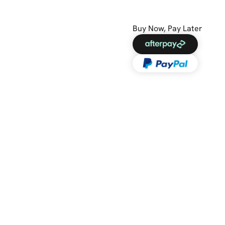
Buy Now, Pay Later