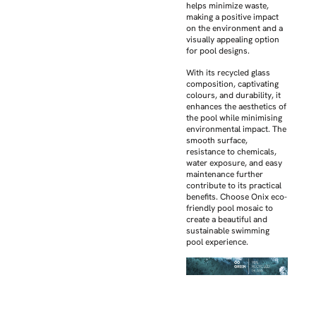
helps minimize waste,
making a positive impact
on the environment and a
visually appealing option
for pool designs.
With its recycled glass
composition, captivating
colours, and durability, it
enhances the aesthetics of
the pool while minimising
environmental impact. The
smooth surface,
resistance to chemicals,
water exposure, and easy
maintenance further
contribute to its practical
benefits. Choose Onix eco-
friendly pool mosaic to
create a beautiful and
sustainable swimming
pool experience.