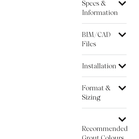
Specs &
Information
BIM/CAD
Files
Installation
Format &
Sizing
Recommended
Grout Colours