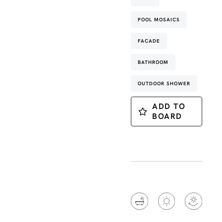
POOL MOSAICS
FACADE
BATHROOM
OUTDOOR SHOWER
ADD TO
BOARD