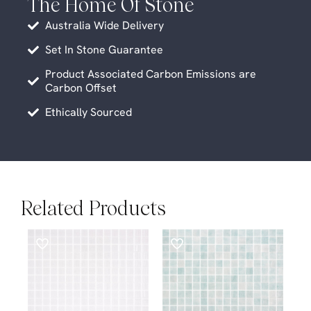
The Home Of Stone
Australia Wide Delivery
Set In Stone Guarantee
Product Associated Carbon Emissions are
Carbon Offset
Ethically Sourced
Related Products