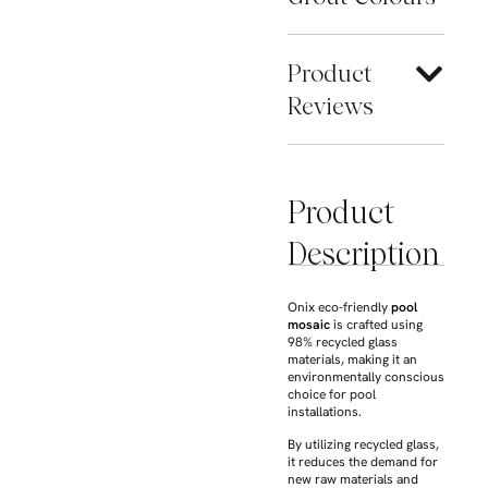
Product
Reviews
Product
Description
Onix eco-friendly
pool
mosaic
is crafted using
98% recycled glass
materials, making it an
environmentally conscious
choice for pool
installations.
By utilizing recycled glass,
it reduces the demand for
new raw materials and