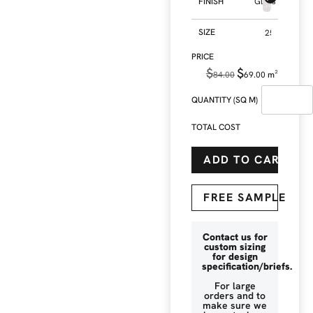
FINISH
Gloss
SIZE
$
$
84.00
69.00
m²
QUANTITY (SQ M)
TOTAL COST
ADD TO CART
FREE SAMPLE
Contact us for
custom sizing
for design
specification/briefs.
For large
orders and to
make sure we