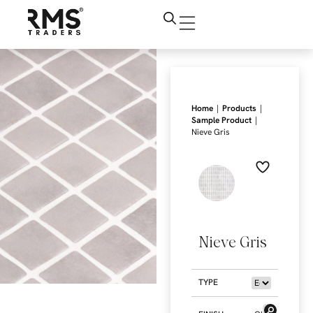
|
|
Home
Products
|
Sample Product
Nieve Gris
Nieve Gris
TYPE