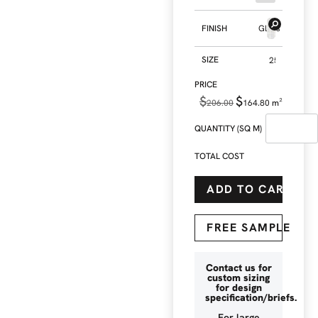
FINISH
Gloss
SIZE
$
$
206.00
164.80
m²
QUANTITY (SQ M)
TOTAL COST
ADD TO CART
FREE SAMPLE
Contact us for
custom sizing
for design
specification/briefs.
For large