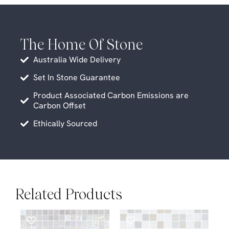
The Home Of Stone
Australia Wide Delivery
Set In Stone Guarantee
Product Associated Carbon Emissions are
Carbon Offset
Ethically Sourced
Related Products