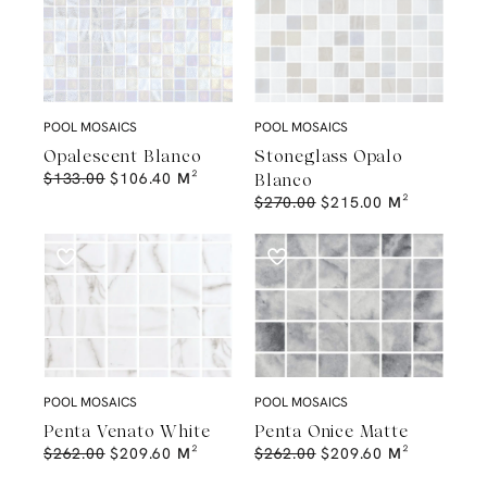
POOL MOSAICS
POOL MOSAICS
Opalescent Blanco
Stoneglass Opalo
$
133.00
$
106.40
M²
Blanco
$
270.00
$
215.00
M²
POOL MOSAICS
POOL MOSAICS
Penta Venato White
Penta Onice Matte
$
262.00
$
209.60
M²
$
262.00
$
209.60
M²