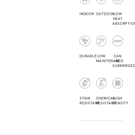
INDOOR
OUTDOOR
LOW
HEAT
ABSORPTIO
DURABLE
LOW
CAN
MAINTENANCE
BE
SUBMERGE
STAIN
CHEMICAL
HIGH
RESISTANT
RESISTANT
DENSITY