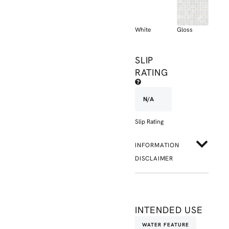
White
Gloss
SLIP
RATING
N/A
Slip Rating
INFORMATION
DISCLAIMER
INTENDED USE
WATER FEATURE