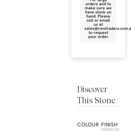
orders and to
make sure we
have stock on
hand. Please
call or email
us at
sales@rmstraders.com.
to request
your order.
Discover
This Stone
COLOUR
FINISH