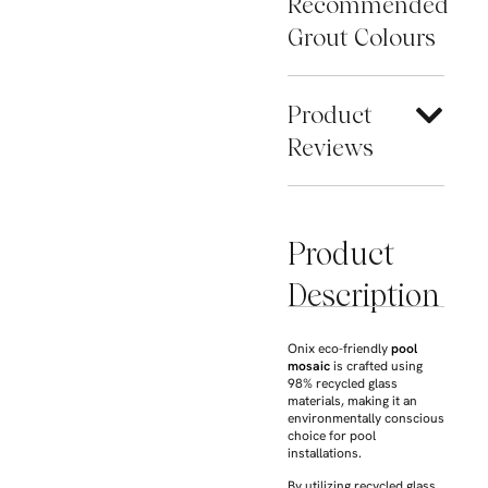
Recommended
Grout Colours
Product
Reviews
Product
Description
Onix eco-friendly
pool
mosaic
is crafted using
98% recycled glass
materials, making it an
environmentally conscious
choice for pool
installations.
By utilizing recycled glass,