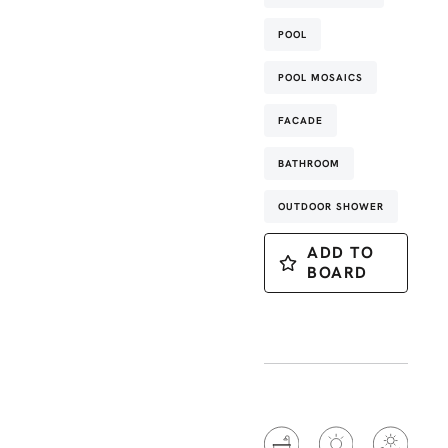
POOL
POOL MOSAICS
FACADE
BATHROOM
OUTDOOR SHOWER
ADD TO
BOARD