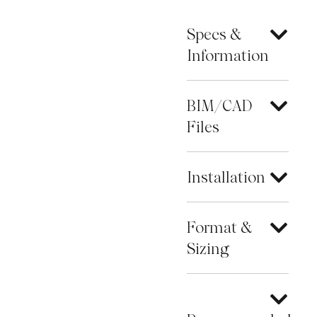
Specs &
Information
BIM/CAD
Files
Installation
Format &
Sizing