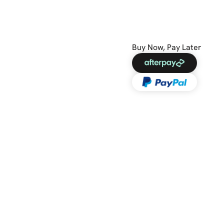
Buy Now, Pay Later