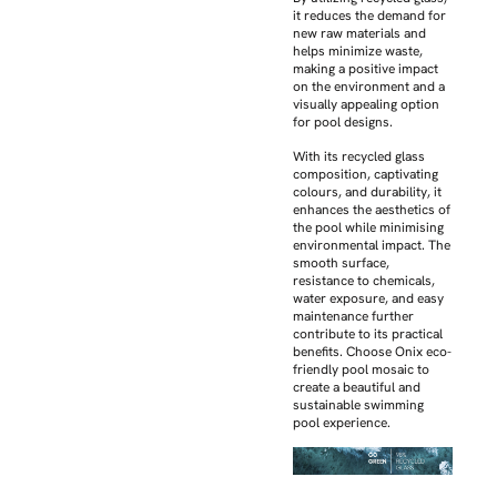
it reduces the demand for
new raw materials and
helps minimize waste,
making a positive impact
on the environment and a
visually appealing option
for pool designs.
With its recycled glass
composition, captivating
colours, and durability, it
enhances the aesthetics of
the pool while minimising
environmental impact. The
smooth surface,
resistance to chemicals,
water exposure, and easy
maintenance further
contribute to its practical
benefits. Choose Onix eco-
friendly pool mosaic to
create a beautiful and
sustainable swimming
pool experience.