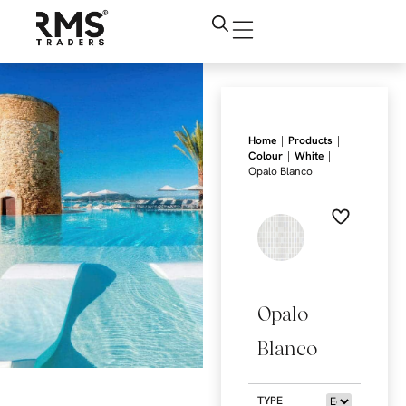
|
|
Home
Products
|
|
Colour
White
Opalo Blanco
Opalo
Blanco
TYPE