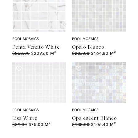
POOL MOSAICS
POOL MOSAICS
Penta Venato White
Opalo Blanco
$
262.00
$
209.60
M²
$
206.00
$
164.80
M²
POOL MOSAICS
POOL MOSAICS
Lisa White
Opalescent Blanco
$
89.00
$
75.00
M²
$
133.00
$
106.40
M²