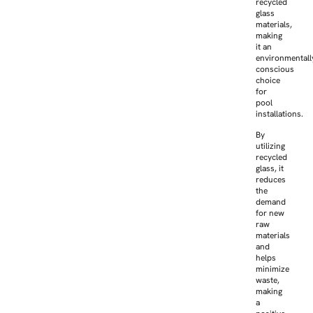
recycled
glass
materials,
making
it an
environmentall
conscious
choice
for
pool
installations.
By
utilizing
recycled
glass, it
reduces
the
demand
for new
raw
materials
and
helps
minimize
waste,
making
a