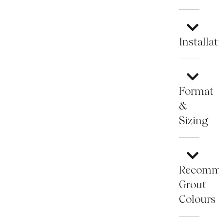
Installa
Format
&
Sizing
Recomm
Grout
Colours