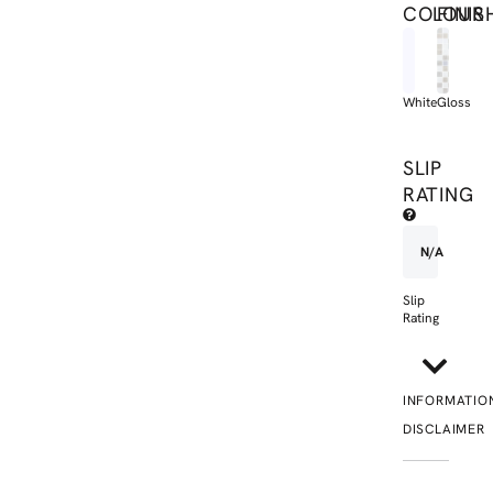
COLOUR
FINIS
White
Gloss
SLIP
RATING
N/A
Slip
Rating
INFORMATIO
DISCLAIMER