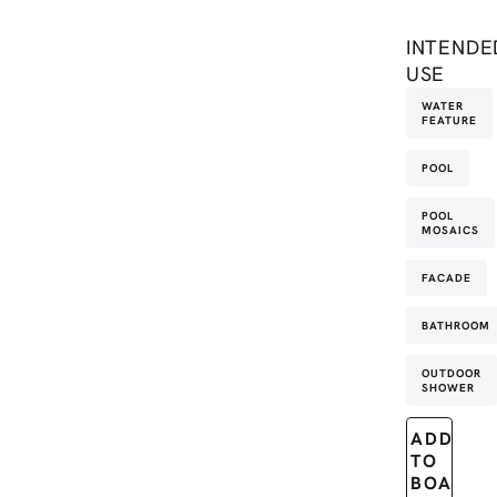
INTENDE
USE
WATER
FEATURE
POOL
POOL
MOSAICS
FACADE
BATHROOM
OUTDOOR
SHOWER
ADD
TO
BOARD