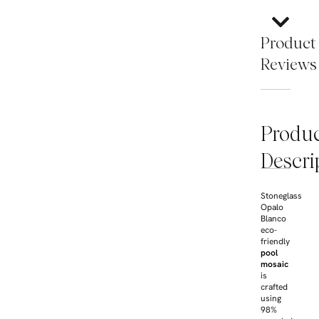
Product
Reviews
Produ
Descri
Stoneglass
Opalo
Blanco
eco-
friendly
pool
mosaic
is
crafted
using
98%