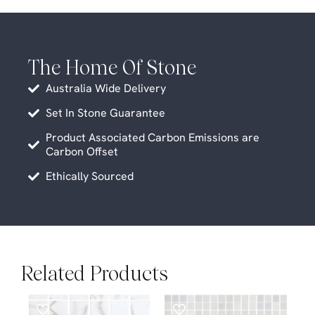
The Home Of Stone
Australia Wide Delivery
Set In Stone Guarantee
Product Associated Carbon Emissions are
Carbon Offset
Ethically Sourced
Related Products