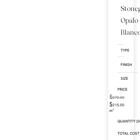
Stone
Opalo
Blanc
TYPE
FINISH
SIZE
$
270.00
$
215.00
m²
QUANTITY (S
TOTAL COST