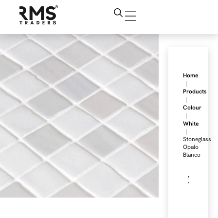
Home
|
Products
|
Colour
|
White
|
Stoneglass
Opalo
Blanco