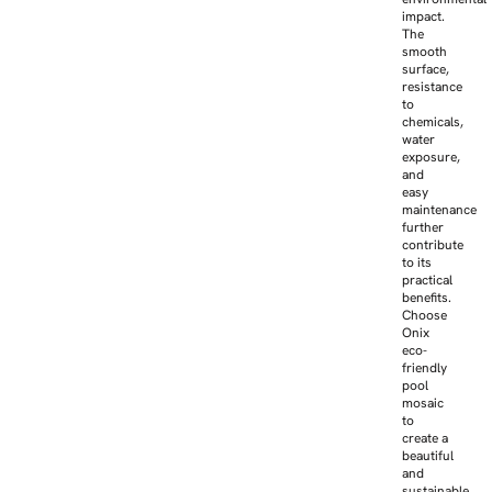
impact.
The
smooth
surface,
resistance
to
chemicals,
water
exposure,
and
easy
maintenance
further
contribute
to its
practical
benefits.
Choose
Onix
eco-
friendly
pool
mosaic
to
create a
beautiful
and
sustainable