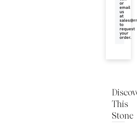
or
email
us
at
sales@r
to
request
your
order.
Discov
This
Stone