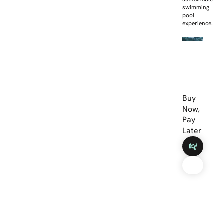
swimming
pool
experience.
Buy
Now,
Pay
Later