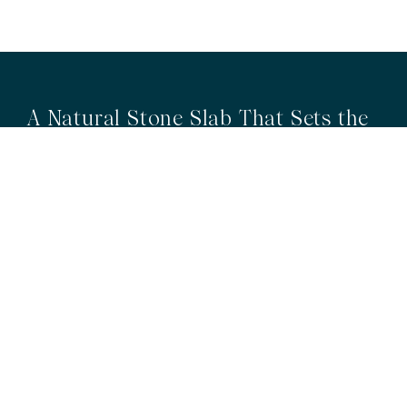
A Natural Stone Slab That Sets the
Tone
The most memorable spaces often begin with the material itself.
Discover a curated collection of premium natural stone slabs chosen for
their distinctive veining, colour variation and subtle movement.
BROWSE STONE SLABS
RMS TRADERS SHOWROOMS
Hoppers Crossing
6 Nevada Crt, Hoppers Crossing
(03) 9748 7788
sales@rmstraders.com.au