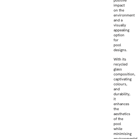
positive
impact
on the
environment
and a
visually
appealing
option
for
pool
designs.
With its
recycled
glass
composition,
captivating
colours,
and
durability,
it
enhances
the
aesthetics
of the
pool
while
minimising
environmental