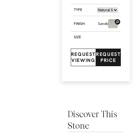
TYPE
FINISH
Sandblasted
SIZE
REQUEST
REQUEST
VIEWING
PRICE
Discover This
Stone