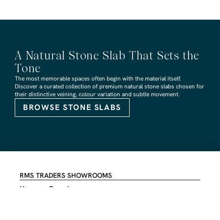
A Natural Stone Slab That Sets the
Tone
The most memorable spaces often begin with the material itself.
Discover a curated collection of premium natural stone slabs chosen for
their distinctive veining, colour variation and subtle movement.
BROWSE STONE SLABS
RMS TRADERS SHOWROOMS
Hoppers Crossing
6 Nevada Crt, Hoppers Crossing
(03) 9748 7788
sales@rmstraders.com.au