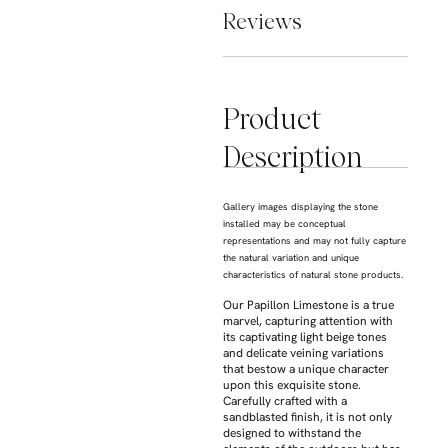
Reviews
Product
Description
Gallery images displaying the stone
installed may be conceptual
representations and may not fully capture
the natural variation and unique
characteristics of natural stone products.
Our Papillon Limestone is a true
marvel, capturing attention with
its captivating light beige tones
and delicate veining variations
that bestow a unique character
upon this exquisite stone.
Carefully crafted with a
sandblasted finish, it is not only
designed to withstand the