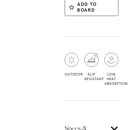
ADD TO
BOARD
OUTDOOR
SLIP
LOW
RESISTANT
HEAT
ABSORPTION
Specs &