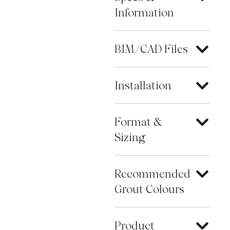
Information
BIM/CAD Files
Installation
Format &
Sizing
Recommended
Grout Colours
Product