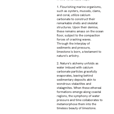
1. Flourishing marine organisms,
such as oysters, mussels, clams,
and coral, utilize calcium
carbonate to construct their
remarkable shells and skeletal
structures. Upon their demise,
these remains amass on the ocean
floor, subject to the compaction
forces of crashing waves.
Through the interplay of
sediments and pressure,
limestone is born, a testament to
nature’s artistry.
2. Nature’s alchemy unfolds as
water imbued with calcium
carbonate particles gracefully
evaporates, leaving behind
sedimentary deposits akin to
wondrous stalactites and
stalagmites. When these ethereal
formations emerge along coastal
regions, the symphony of water
pressure and time collaborates to
metamorphose them into the
timeless beauty of limestone.