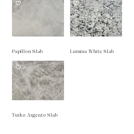
Papillon Slab
Lumina White Slab
Turko Argento Slab