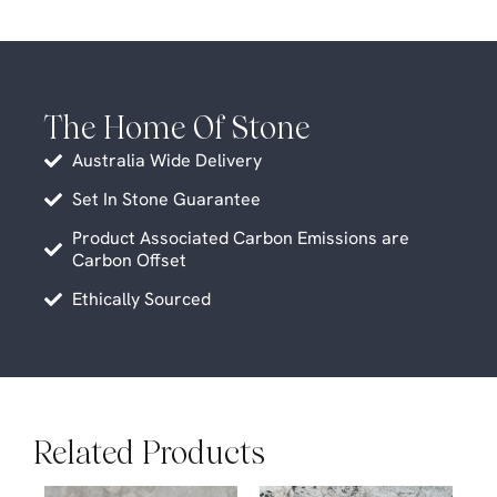
The Home Of Stone
Australia Wide Delivery
Set In Stone Guarantee
Product Associated Carbon Emissions are
Carbon Offset
Ethically Sourced
Related Products