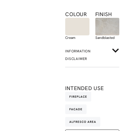
COLOUR
FINISH
Cream
Sandblasted
INFORMATION
DISCLAIMER
INTENDED USE
FIREPLACE
FACADE
ALFRESCO AREA