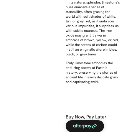
In its natural splendor, limestone’s
hues emanate a sense of
tranquility, often gracing the
world with soft shades of white,
tan, or grey. Yet, as it embraces
various impurities, it surprises us
with subtle nuances. The iron
oxide may grant it a warm
embrace of brown, yellow, or red,
while the caress of carbon could
instill an enigmatic allure in blue,
black, or grey tones.
Truly, limestone embodies the
enduring poetry of Earth’s
history, preserving the stories of
ancient life in every delicate grain
and captivating swirl.
Buy Now, Pay Later