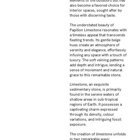
elements of the outdoors but has
also become a favored choice for
interior spaces, sought after by
those with discerning taste.
The understated beauty of
Papillon Limestone resonates with
a timeless appeal that transcends
fleeting trends. Its gentle beige
hues create an atmosphere of
serenity and elegance, effortlessly
infusing any space with a touch of
luxury. The soft veining patterns
add depth and intrigue, lending a
sense of movement and natural
grace to this remarkable stone.
Limestone, an exquisite
sedimentary stone, is primarily
found in the serene waters of
shallow areas in sub-tropical
regions of Earth. It possesses a
captivating charm expressed
through its density, colour
variations, and intriguing fossil
exposure.
The creation of limestone unfolds
in two remarkable ways: