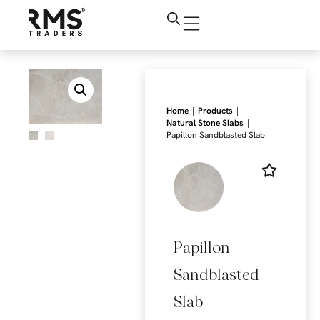
|
|
Home
Products
|
Natural Stone Slabs
Papillon Sandblasted Slab
Papillon
Sandblasted
Slab