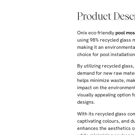
Product Desc
Onix eco-friendly
pool mos
using 98% recycled glass m
making it an environmenta
choice for pool installation
By utilizing recycled glass,
demand for new raw mater
helps minimize waste, mak
impact on the environmen
visually appealing option f
designs.
With its recycled glass co
captivating colours, and dur
enhances the aesthetics o