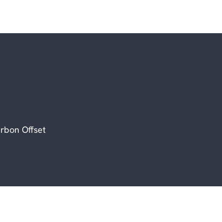
rbon Offset