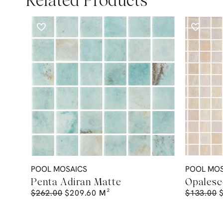
Related Products
POOL MOSAICS
POOL MOS
Penta Adiran Matte
Opalesc
$
262.00
$
209.60
M²
$
133.00