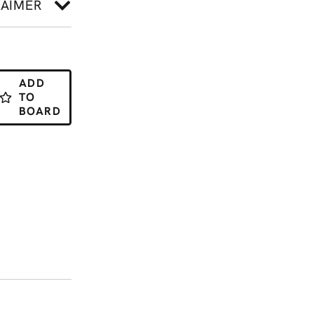
LAIMER
ADD
TO
BOARD