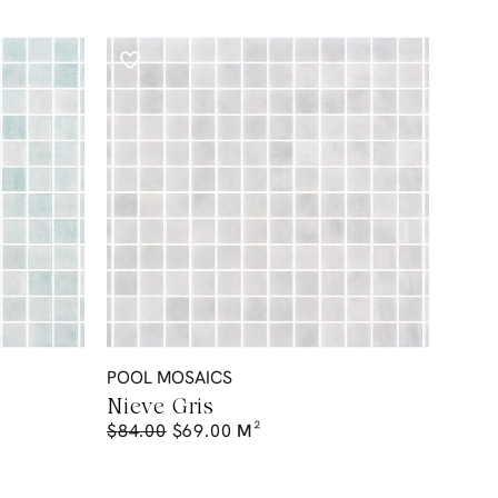
POOL MOSAICS
Nieve Gris
$
84.00
$
69.00
M²