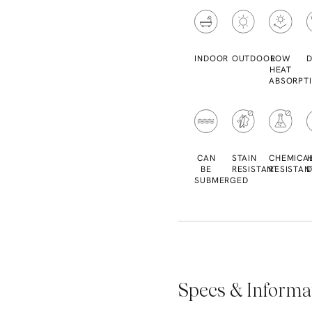
INDOOR
OUTDOOR
LOW
D
HEAT
ABSORPT
CAN
STAIN
CHEMICA
BE
RESISTANT
RESISTAN
D
SUBMERGED
Specs & Informa