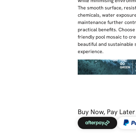
while minimising environm
The smooth surface, resis
chemicals, water exposure
maintenance further contri
practical benefits. Choose
friendly pool mosaic to cr
beautiful and sustainable
experience.
Buy Now, Pay Later