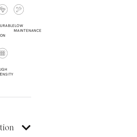
URABLE
LOW
MAINTENANCE
ION
L
HIGH
T
ENSITY
tion