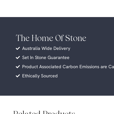
The Home Of Stone
Australia Wide Delivery
Set In Stone Guarantee
Product Associated Carbon Emissions are Ca
Ethically Sourced