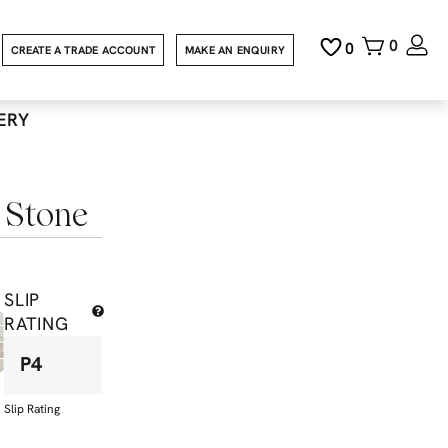
0
0
CREATE A TRADE ACCOUNT
MAKE AN ENQUIRY
ERY
 Stone
SLIP
RATING
P4
Slip Rating