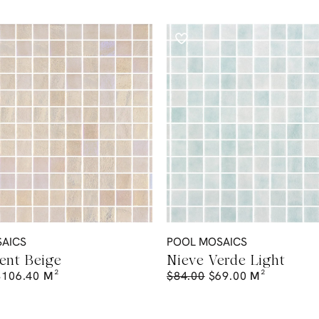
AICS
POOL MOSAICS
ent Beige
Nieve Verde Light
$
106.40
M²
$
84.00
$
69.00
M²