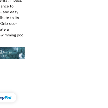
ental impact.
tance to
, and easy
bute to its
 Onix eco-
eate a
 swimming pool