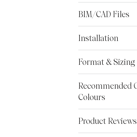
BIM/CAD Files
Installation
Format & Sizing
Recommended G
Colours
Product Reviews