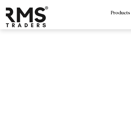
Products