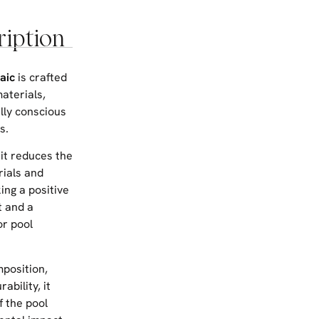
ription
aic
is crafted
aterials,
lly conscious
s.
 it reduces the
ials and
ing a positive
t and a
or pool
mposition,
ability, it
f the pool