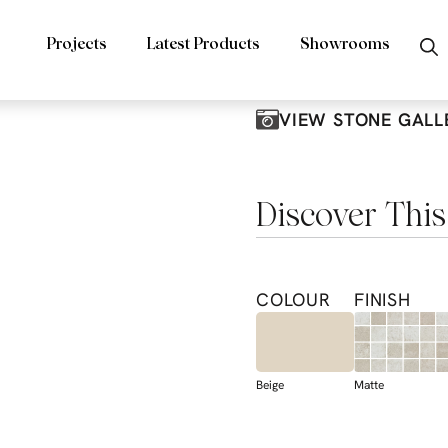
Projects
Latest Products
Showrooms
VIEW STONE GALL
Discover This
COLOUR
FINISH
Beige
Matte