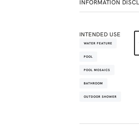
INFORMATION DISC
INTENDED USE
WATER FEATURE
POOL
POOL MOSAICS
BATHROOM
OUTDOOR SHOWER