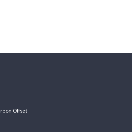
rbon Offset