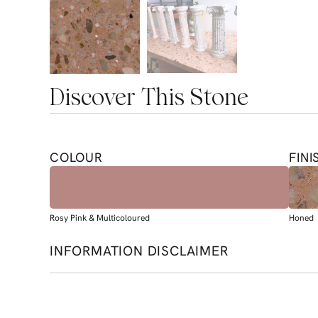
Discover This Stone
COLOUR
FINI
Rosy Pink & Multicoloured
Honed
INFORMATION DISCLAIMER