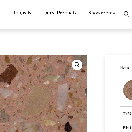
Projects
Latest Products
Showrooms
|
Home
TYPE
FINI