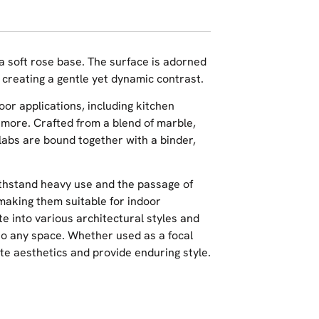
 a soft rose base. The surface is adorned
, creating a gentle yet dynamic contrast.
oor applications, including kitchen
 more. Crafted from a blend of marble,
slabs are bound together with a binder,
ithstand heavy use and the passage of
 making them suitable for indoor
te into various architectural styles and
 to any space. Whether used as a focal
ate aesthetics and provide enduring style.