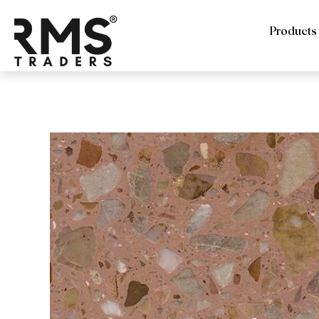
Products