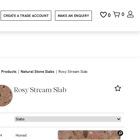
0
0
CREATE A TRADE ACCOUNT
MAKE AN ENQUIRY
|
|
Products
Natural Stone Slabs
Rosy Stream Slab
Rosy Stream Slab
SH
Honed