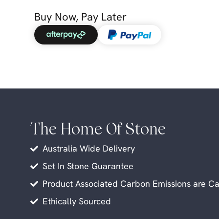
Buy Now, Pay Later
The Home Of Stone
Australia Wide Delivery
Set In Stone Guarantee
Product Associated Carbon Emissions are Ca
Ethically Sourced