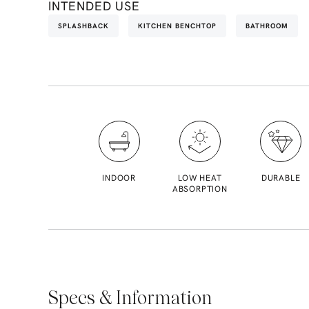
INTENDED USE
SPLASHBACK
KITCHEN BENCHTOP
BATHROOM
INDOOR
LOW HEAT
DURABLE
ABSORPTION
Specs & Information