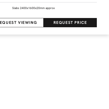
Slabs 2400x1600x20mm approx
EQUEST VIEWING
REQUEST PRICE