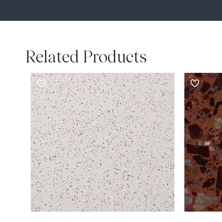
Related Products