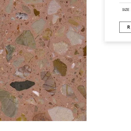
SIZE
R