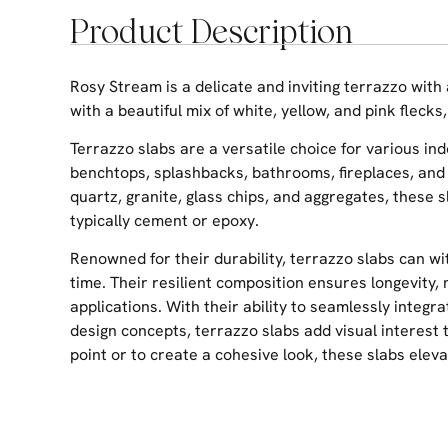
Product Description
Rosy Stream is a delicate and inviting terrazzo with
with a beautiful mix of white, yellow, and pink flecks
Terrazzo slabs are a versatile choice for various ind
benchtops, splashbacks, bathrooms, fireplaces, and
quartz, granite, glass chips, and aggregates, these 
typically cement or epoxy.
Renowned for their durability, terrazzo slabs can w
time. Their resilient composition ensures longevity,
applications. With their ability to seamlessly integra
design concepts, terrazzo slabs add visual interest
point or to create a cohesive look, these slabs elev