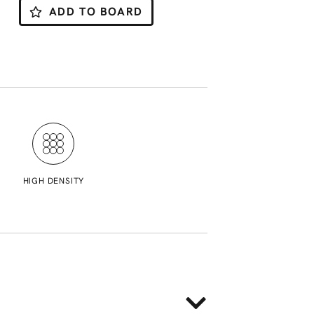
ADD TO BOARD
HIGH DENSITY