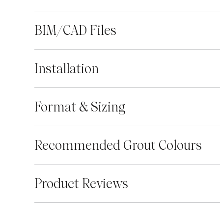
BIM/CAD Files
Installation
Format & Sizing
Recommended Grout Colours
Product Reviews