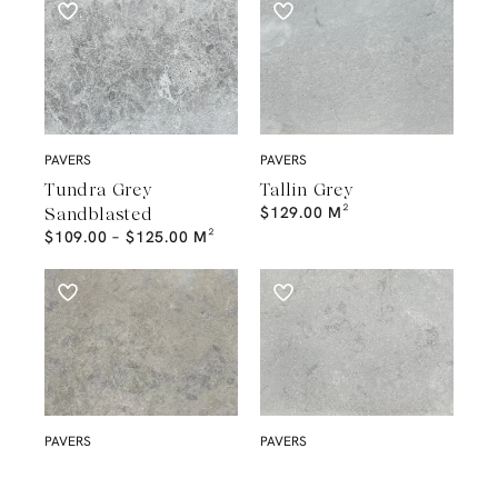
PAVERS
PAVERS
Tundra Grey
Tallin Grey
$
129.00
M²
Sandblasted
$
109.00
–
$
125.00
M²
PAVERS
PAVERS
Mayfair Antic
London Grey
$
129.00
–
$
149.00
M²
Sandblasted