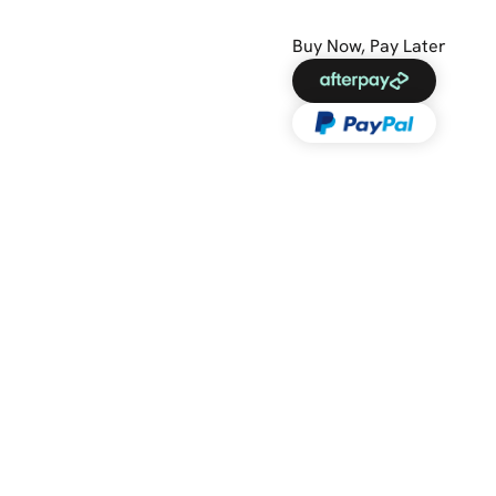
Buy Now, Pay Later