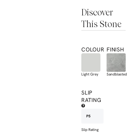
Discover
This Stone
COLOUR
FINISH
Light Grey
Sandblasted
SLIP
RATING
P5
Slip Rating