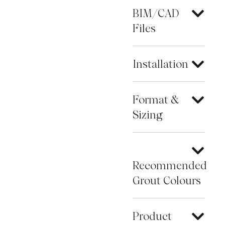
BIM/CAD
Files
Installation
Format &
Sizing
Recommended
Grout Colours
Product