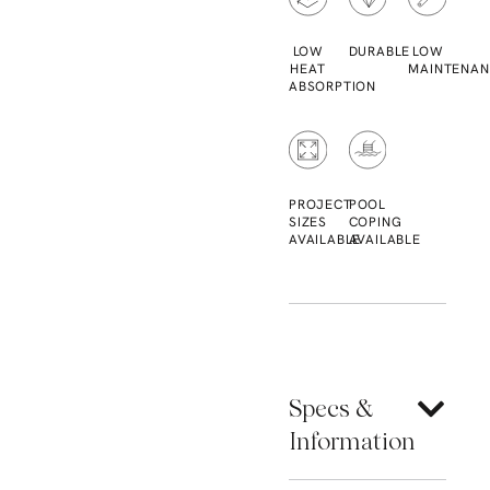
LOW
DURABLE
LOW
HEAT
MAINTENAN
ABSORPTION
PROJECT
POOL
SIZES
COPING
AVAILABLE
AVAILABLE
Specs &
Information