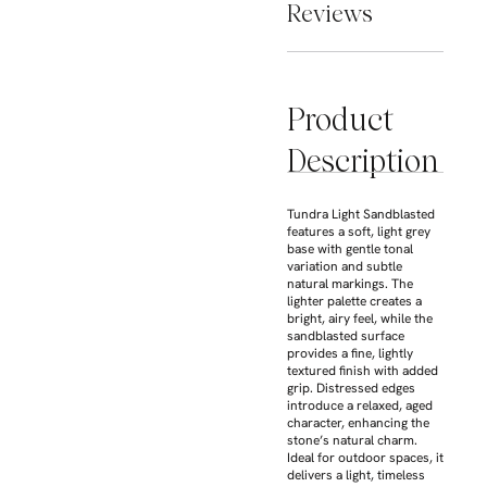
Reviews
Product
Description
Tundra Light Sandblasted
features a soft, light grey
base with gentle tonal
variation and subtle
natural markings. The
lighter palette creates a
bright, airy feel, while the
sandblasted surface
provides a fine, lightly
textured finish with added
grip. Distressed edges
introduce a relaxed, aged
character, enhancing the
stone’s natural charm.
Ideal for outdoor spaces, it
delivers a light, timeless