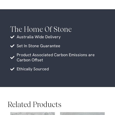
The Home Of Stone
Australia Wide Delivery
Set In Stone Guarantee
Product Associated Carbon Emissions are
Carbon Offset
Ethically Sourced
Related Products