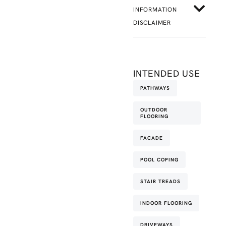
INFORMATION
DISCLAIMER
INTENDED USE
PATHWAYS
OUTDOOR
FLOORING
FACADE
POOL COPING
STAIR TREADS
INDOOR FLOORING
DRIVEWAYS