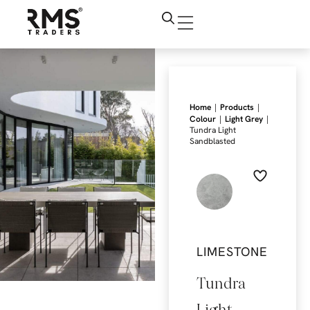
|
|
Home
Products
|
|
Colour
Light Grey
Tundra Light
Sandblasted
LIMESTONE
Tundra
Light