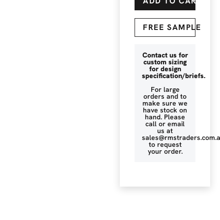
ADD TO CART
FREE SAMPLE
Contact us for
custom sizing
for design
specification/briefs.
For large
orders and to
make sure we
have stock on
hand. Please
call or email
us at
sales@rmstraders.com.
to request
your order.