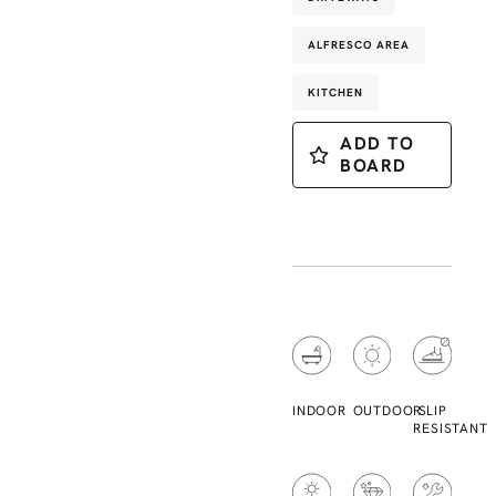
ALFRESCO AREA
KITCHEN
ADD TO
BOARD
INDOOR
OUTDOOR
SLIP
RESISTANT