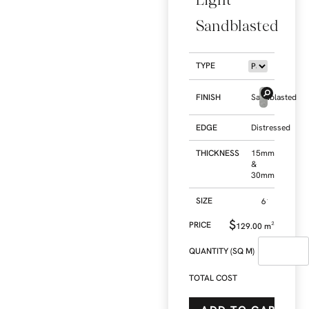
Sandblasted
TYPE
FINISH
Sandblasted
EDGE
Distressed
THICKNESS
15mm
&
30mm
SIZE
$
129.00
m²
QUANTITY (SQ M)
TOTAL COST