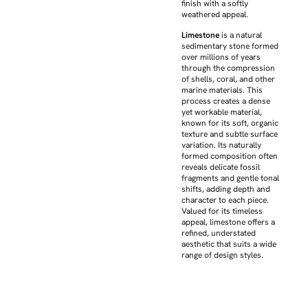
finish with a softly
weathered appeal.
Limestone
is a natural
sedimentary stone formed
over millions of years
through the compression
of shells, coral, and other
marine materials. This
process creates a dense
yet workable material,
known for its soft, organic
texture and subtle surface
variation. Its naturally
formed composition often
reveals delicate fossil
fragments and gentle tonal
shifts, adding depth and
character to each piece.
Valued for its timeless
appeal, limestone offers a
refined, understated
aesthetic that suits a wide
range of design styles.