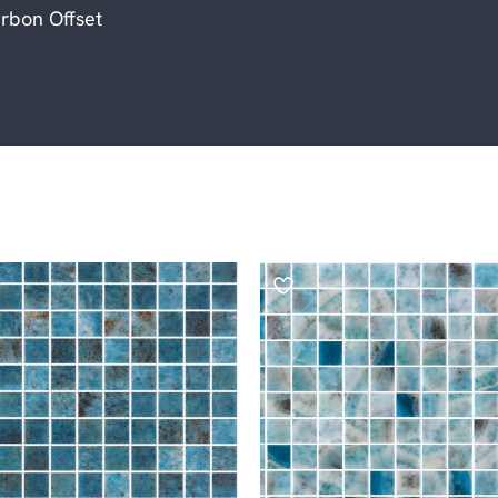
rbon Offset