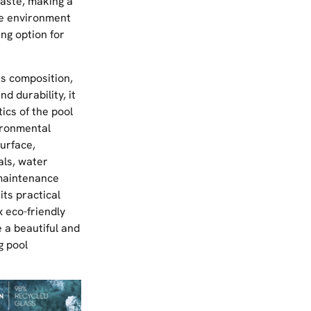
aste, making a
he environment
ing option for
ss composition,
nd durability, it
ics of the pool
ironmental
urface,
als, water
maintenance
its practical
 eco-friendly
 a beautiful and
g pool