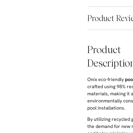
Product Revi
Product
Descriptio
Onix eco-friendly
poo
crafted using 98% re
materials, making it 
environmentally cons
pool installations.
By utilizing recycled 
the demand for new 