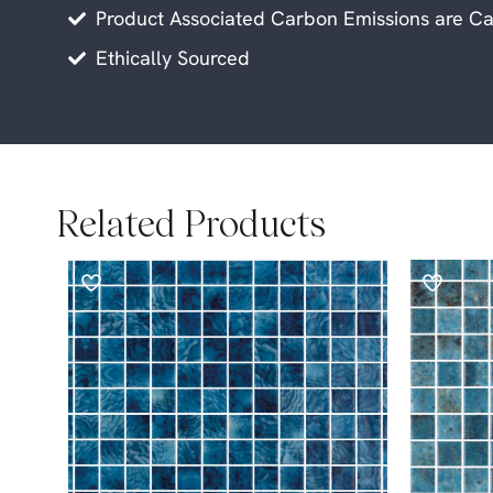
Product Associated Carbon Emissions are Ca
Ethically Sourced
Related Products