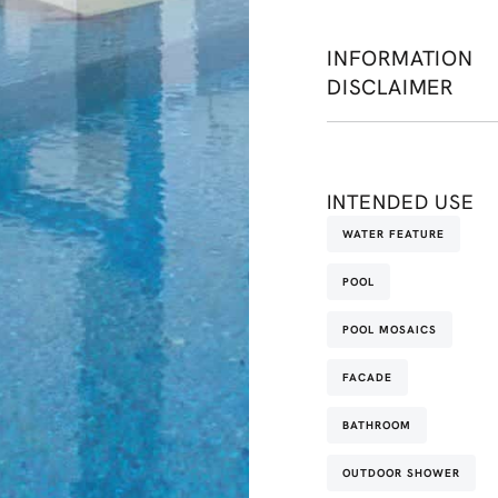
INFORMATION
DISCLAIMER
INTENDED USE
WATER FEATURE
POOL
POOL MOSAICS
FACADE
BATHROOM
OUTDOOR SHOWER