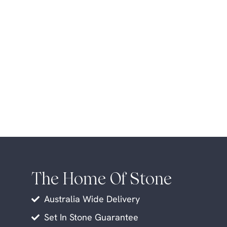
The Home Of Stone
Australia Wide Delivery
Set In Stone Guarantee