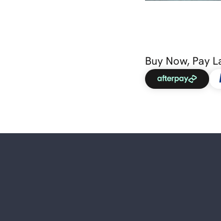
Buy Now, Pay L