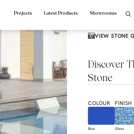
Projects
Latest Products
Showrooms
VIEW STONE 
Discover T
Stone
COLOUR
FINISH
Blue
Gloss