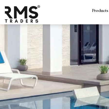
Products