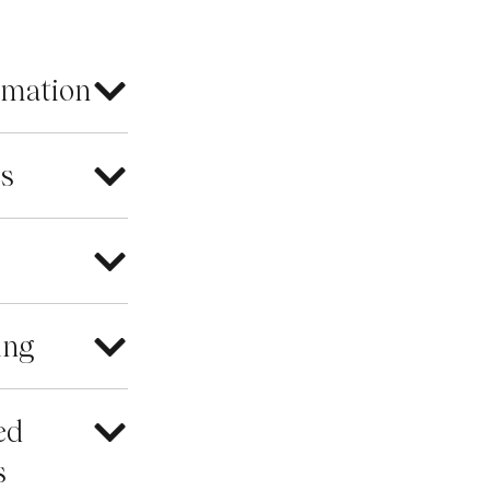
rmation
es
ing
ed
s