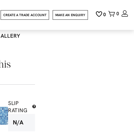
0
0
CREATE A TRADE ACCOUNT
MAKE AN ENQUIRY
GALLERY
his
SLIP
RATING
N/A