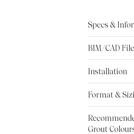
Specs & Info
BIM/CAD Fil
Installation
Format & Siz
Recommend
Grout Colour