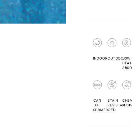
INDOOR
OUTDOOR
LOW
HEAT
ABSO
CAN
STAIN
CHEM
BE
RESISTANT
RESI
SUBMERGED