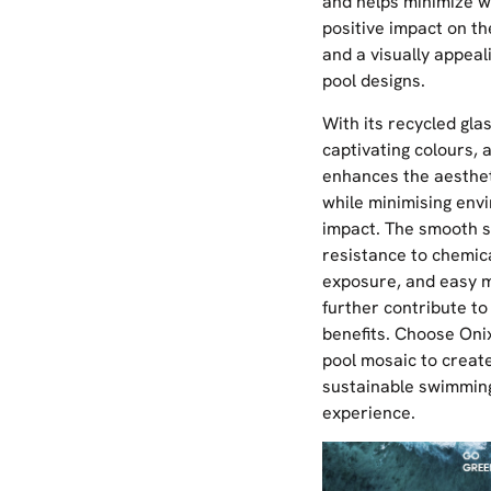
and helps minimize w
positive impact on t
and a visually appeal
pool designs.
With its recycled gla
captivating colours, a
enhances the aesthet
while minimising env
impact. The smooth s
resistance to chemic
exposure, and easy 
further contribute to 
benefits. Choose Onix
pool mosaic to create
sustainable swimmin
experience.