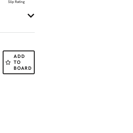
Slip Rating
ADD
TO
BOARD