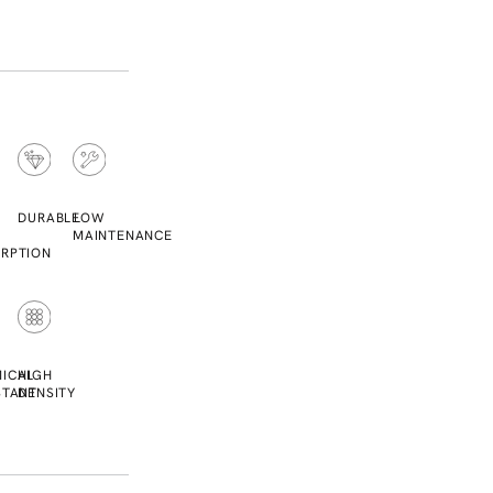
DURABLE
LOW
MAINTENANCE
RPTION
ICAL
HIGH
STANT
DENSITY