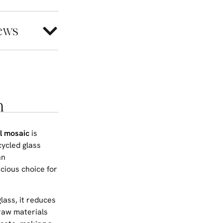
ews
n
l mosaic
is
cycled glass
an
cious choice for
glass, it reduces
raw materials