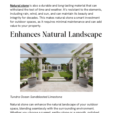
Natural stone
is also a durable and long-lasting material that can
withstand the test of time and weather. It’s resistant to the elements,
including rain, wind, and sun, and can maintain its beauty and
integrity for decades. This makes natural stone a smart investment
for outdoor spaces, as it requires minimal maintenance and can add
value to your property.
Enhances Natural Landscape
Tundra Ocean Sandblasted Limestone
Natural stone can enhance the natural landscape of your outdoor
space, blending seamlessly with the surrounding environment.
Whether you choose a rugged, earthy stone or a smooth, polished