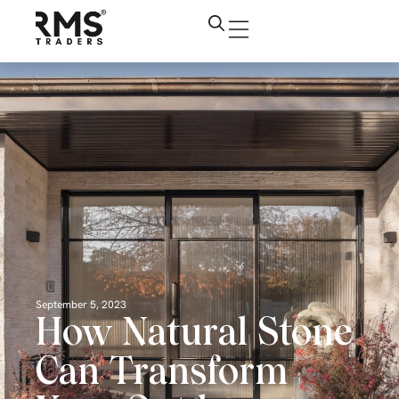
September 5, 2023
How Natural Stone
Can Transform