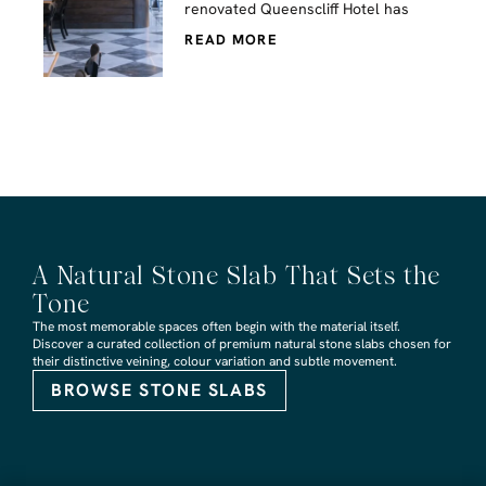
renovated Queenscliff Hotel has
READ MORE
A Natural Stone Slab That Sets the
Tone
The most memorable spaces often begin with the material itself.
Discover a curated collection of premium natural stone slabs chosen for
their distinctive veining, colour variation and subtle movement.
BROWSE STONE SLABS