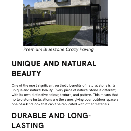
Premium Bluestone Crazy Paving
UNIQUE AND NATURAL
BEAUTY
One of the most significant aesthetic benefits of natural stone is its
unique and natural beauty. Every piece of natural stone is different,
with its own distinctive colour, texture, and pattern. This means that
no two stone installations are the same, giving your outdoor space a
one-of-a-kind look that can’t be replicated with other materials.
DURABLE AND LONG-
LASTING