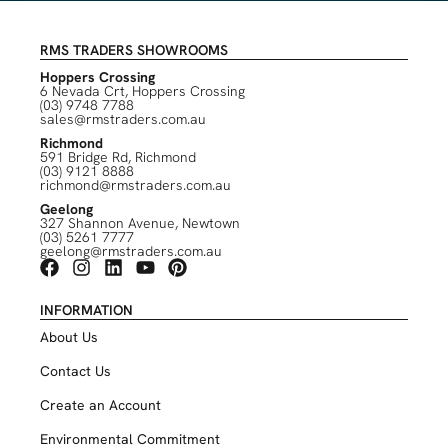
RMS TRADERS SHOWROOMS
Hoppers Crossing
6 Nevada Crt, Hoppers Crossing
(03) 9748 7788
sales@rmstraders.com.au
Richmond
591 Bridge Rd, Richmond
(03) 9121 8888
richmond@rmstraders.com.au
Geelong
327 Shannon Avenue, Newtown
(03) 5261 7777
geelong@rmstraders.com.au
INFORMATION
About Us
Contact Us
Create an Account
Environmental Commitment