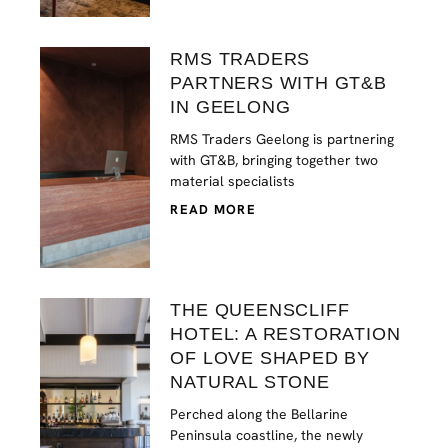
RMS TRADERS
PARTNERS WITH GT&B
IN GEELONG
RMS Traders Geelong is partnering
with GT&B, bringing together two
material specialists
READ MORE
THE QUEENSCLIFF
HOTEL: A RESTORATION
OF LOVE SHAPED BY
NATURAL STONE
Perched along the Bellarine
Peninsula coastline, the newly