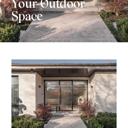
Your Outdoor
Space