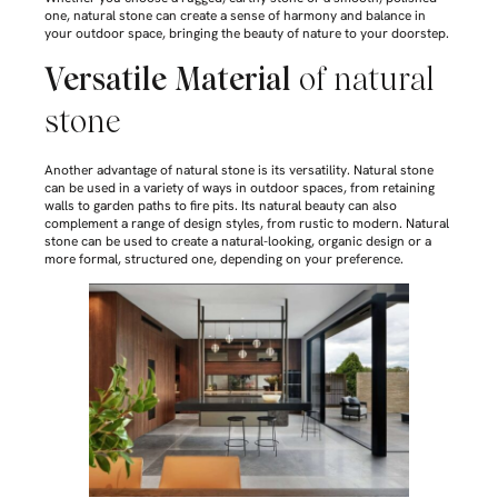
one, natural stone can create a sense of harmony and balance in
your outdoor space, bringing the beauty of nature to your doorstep.
Versatile Material
of natural
stone
Another advantage of natural stone is its versatility. Natural stone
can be used in a variety of ways in outdoor spaces, from retaining
walls to garden paths to fire pits. Its natural beauty can also
complement a range of design styles, from rustic to modern. Natural
stone can be used to create a natural-looking, organic design or a
more formal, structured one, depending on your preference.