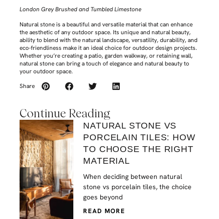
London Grey Brushed and Tumbled Limestone
Natural stone is a beautiful and versatile material that can enhance
the aesthetic of any outdoor space. Its unique and natural beauty,
ability to blend with the natural landscape, versatility, durability, and
eco-friendliness make it an ideal choice for outdoor design projects.
Whether you’re creating a patio, garden walkway, or retaining wall,
natural stone can bring a touch of elegance and natural beauty to
your outdoor space.
Share
Continue Reading
NATURAL STONE VS
PORCELAIN TILES: HOW
TO CHOOSE THE RIGHT
MATERIAL
When deciding between natural
stone vs porcelain tiles, the choice
goes beyond
READ MORE