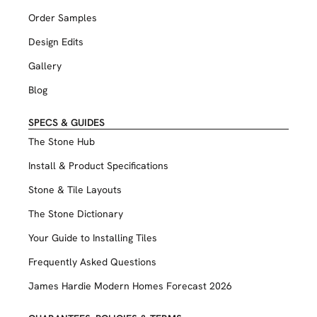
Order Samples
Design Edits
Gallery
Blog
SPECS & GUIDES
The Stone Hub
Install & Product Specifications
Stone & Tile Layouts
The Stone Dictionary
Your Guide to Installing Tiles
Frequently Asked Questions
James Hardie Modern Homes Forecast 2026