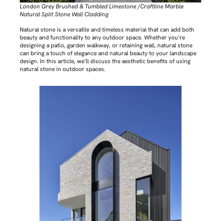
London Grey Brushed & Tumbled Limestone /Craftline Marble
Natural Split Stone Wall Cladding
Natural stone is a versatile and timeless material that can add both
beauty and functionality to any outdoor space. Whether you’re
designing a patio, garden walkway, or retaining wall, natural stone
can bring a touch of elegance and natural beauty to your landscape
design. In this article, we’ll discuss the aesthetic benefits of using
natural stone in outdoor spaces.