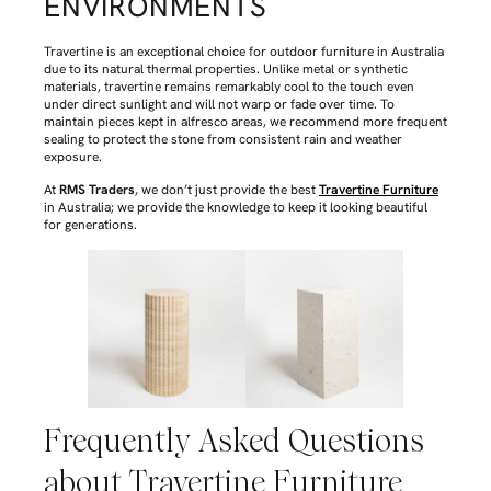
ENVIRONMENTS
Travertine is an exceptional choice for outdoor furniture in Australia
due to its natural thermal properties. Unlike metal or synthetic
materials, travertine remains remarkably cool to the touch even
under direct sunlight and will not warp or fade over time. To
maintain pieces kept in alfresco areas, we recommend more frequent
sealing to protect the stone from consistent rain and weather
exposure.
At
RMS Traders
, we don’t just provide the best
Travertine Furniture
in Australia; we provide the knowledge to keep it looking beautiful
for generations.
Frequently Asked Questions
about Travertine Furniture