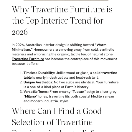
Why Travertine Furniture is
the Top Interior Trend for
2026
In 2026, Australian interior design is shifting toward
“Warm
Minimalism.”
Homeowners are moving away from cold, synthetic
materials and embracing the organic, tactile feel of natural stone.
Travertine Furniture
has become the centrepiece of this movement
because it offers:
Timeless Durability:
Unlike wood or glass, a
solid travertine
table
is nearly indestructible and heat-resistant.
Unique Aesthetics:
No two slabs are identical. Your furniture
is a one-of-a-kind piece of Earth’s history.
Versatile Tones:
From creamy “
Tuscan
” beige to silver-grey
“
Milano
” tones, travertine fits both coastal Mediterranean
and modern industrial styles.
Where Can I Find a Good
Selection of Travertine