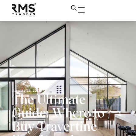
January 29, 2026
The Ultimate
Guide: Where to
Buy Travertine