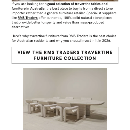
If you are looking for a
good selection of travertine tables and
furniture in Australia
, the best place to buy is from a direct stone
importer rather than a general furniture retailer. Specialist suppliers
like
RMS Traders
offer authentic, 100% solid natural stone pieces
that provide better longevity and value than mass-produced
alternatives.
Here’s why travertine furniture from RMS Traders is the best choice
for Australian residents and why you should invest in it in 2026.
VIEW THE RMS TRADERS TRAVERTINE
FURNITURE COLLECTION