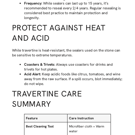
Frequency:
While sealers can last up to 15 years, it’s
recommended to reseal every 2/4 years. Regular resealing is
considered best practice to maintain protection and
longevity.
PROTECT AGAINST HEAT
AND ACID
While travertine is heat-resistant, the sealers used on the stone can
be sensitive to extreme temperatures.
Coasters & Trivets:
Always use coasters for drinks and
trivets for hot plates.
Acid Alert:
Keep acidic foods like citrus, tomatoes, and wine
away from the raw surface. If a spill occurs, blot immediately;
do not wipe.
TRAVERTINE CARE
SUMMARY
Feature
Care Instruction
Best Cleaning Tool
Microfiber cloth + Warm
water