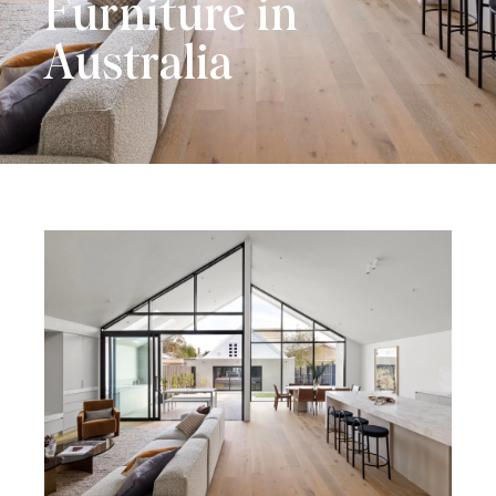
Furniture in
Australia