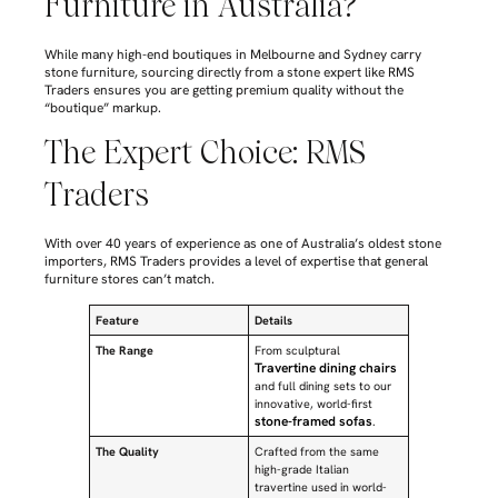
Furniture in Australia?
While many high-end boutiques in Melbourne and Sydney carry
stone furniture, sourcing directly from a stone expert like RMS
Traders ensures you are getting premium quality without the
“boutique” markup.
The Expert Choice: RMS
Traders
With over 40 years of experience as one of Australia’s oldest stone
importers, RMS Traders provides a level of expertise that general
furniture stores can’t match.
Feature
Details
The Range
From sculptural
Travertine dining chairs
and full dining sets to our
innovative, world-first
stone-framed sofas
.
The Quality
Crafted from the same
high-grade Italian
travertine used in world-