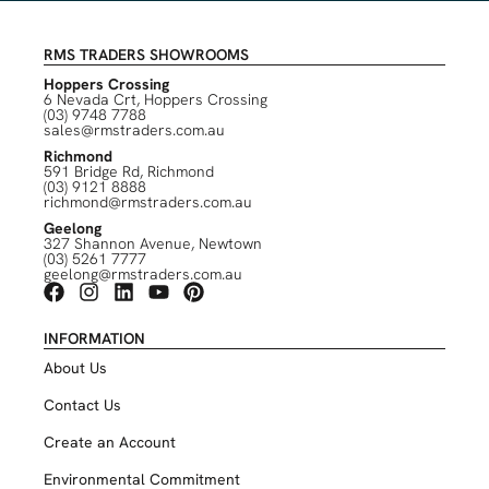
RMS TRADERS SHOWROOMS
Hoppers Crossing
6 Nevada Crt, Hoppers Crossing
(03) 9748 7788
sales@rmstraders.com.au
Richmond
591 Bridge Rd, Richmond
(03) 9121 8888
richmond@rmstraders.com.au
Geelong
327 Shannon Avenue, Newtown
(03) 5261 7777
geelong@rmstraders.com.au
INFORMATION
About Us
Contact Us
Create an Account
Environmental Commitment