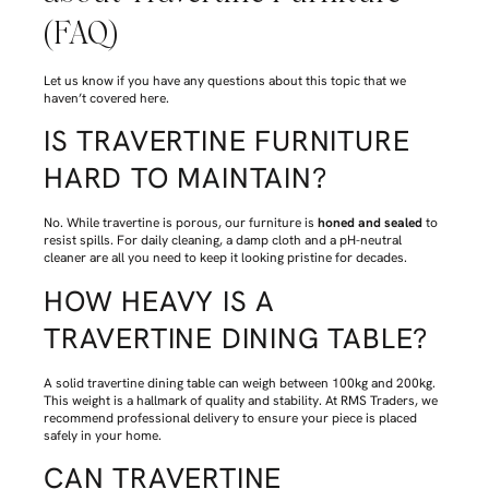
(FAQ)
Let us know if you have any questions about this topic that we
haven’t covered here.
IS TRAVERTINE FURNITURE
HARD TO MAINTAIN?
No. While travertine is porous, our furniture is
honed and sealed
to
resist spills. For daily cleaning, a damp cloth and a pH-neutral
cleaner are all you need to keep it looking pristine for decades.
HOW HEAVY IS A
TRAVERTINE DINING TABLE?
A solid travertine dining table can weigh between 100kg and 200kg.
This weight is a hallmark of quality and stability. At RMS Traders, we
recommend professional delivery to ensure your piece is placed
safely in your home.
CAN TRAVERTINE