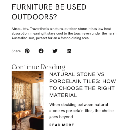
FURNITURE BE USED
OUTDOORS?
Absolutely. Travertine is a natural outdoor stone. It has low heat
absorption, meaning it stays cool to the touch even under the harsh
Australian sun, perfect for an alfresco dining area.
Share
Continue Reading
NATURAL STONE VS
PORCELAIN TILES: HOW
TO CHOOSE THE RIGHT
MATERIAL
When deciding between natural
stone vs porcelain tiles, the choice
goes beyond
READ MORE