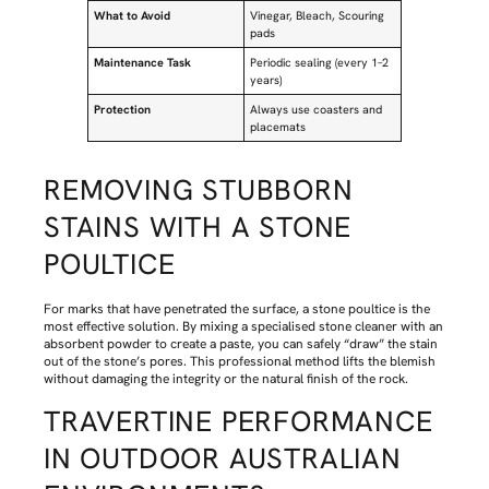
What to Avoid
Vinegar, Bleach, Scouring
pads
Maintenance Task
Periodic sealing (every 1–2
years)
Protection
Always use coasters and
placemats
REMOVING STUBBORN
STAINS WITH A STONE
POULTICE
For marks that have penetrated the surface, a stone poultice is the
most effective solution. By mixing a specialised stone cleaner with an
absorbent powder to create a paste, you can safely “draw” the stain
out of the stone’s pores. This professional method lifts the blemish
without damaging the integrity or the natural finish of the rock.
TRAVERTINE PERFORMANCE
IN OUTDOOR AUSTRALIAN