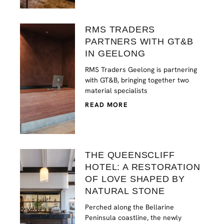
RMS TRADERS
PARTNERS WITH GT&B
IN GEELONG
RMS Traders Geelong is partnering
with GT&B, bringing together two
material specialists
READ MORE
THE QUEENSCLIFF
HOTEL: A RESTORATION
OF LOVE SHAPED BY
NATURAL STONE
Perched along the Bellarine
Peninsula coastline, the newly