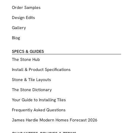
Order Samples
Design Edits
Gallery
Blog
SPECS & GUIDES
The Stone Hub
Install & Product Specifications
Stone & Tile Layouts
The Stone Dictionary
Your Guide to Installing Tiles
Frequently Asked Questions
James Hardie Modern Homes Forecast 2026