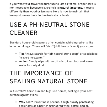
If you want your travertine furniture to last a lifetime, proper care is
non-negotiable. Because travertine is a
natural limestone
, it reacts
differently than wood or laminate. Here is how to maintain that
luxury stone aesthetic in the Australian climate.
USE A PH-NEUTRAL STONE
CLEANER
Standard household cleaners often contain acidic ingredients like
lemon or vinegar. These will “etch” (dull the surface of) your stone.
Tip:
Always search for “pH-neutral stone soap” or specialised
“travertine cleaner.”
Action:
Simply wipe with a soft microfiber cloth and warm
water for daily dust.
THE IMPORTANCE OF
SEALING NATURAL STONE
In Australia’s harsh sun and high-use homes, sealing is your best
defence against stains.
Why Seal?
Travertine is porous. A high-quality penetrating
sealer acts as a barrier against red wine, coffee, and oil.