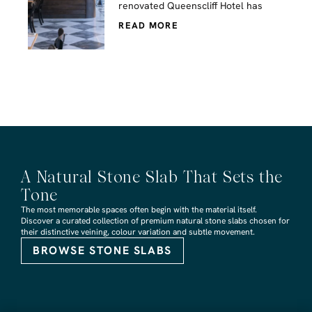
renovated Queenscliff Hotel has
READ MORE
A Natural Stone Slab That Sets the
Tone
The most memorable spaces often begin with the material itself.
Discover a curated collection of premium natural stone slabs chosen for
their distinctive veining, colour variation and subtle movement.
BROWSE STONE SLABS