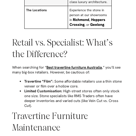
class luxury architecture.
The Locations
Experience the stone in
person at our showrooms
Richmond
Hoppers
in
,
Crossing
Geelong
,
or
.
Retail vs. Specialist: What’s
the Difference?
When searching for “
Best travertine furniture Australia
,” you’ll see
many big-box retailers. However, be cautious of:
Travertine “Film”:
Some affordable retailers use a thin stone
veneer or film over a hollow core.
Limited Customisation:
High-street stores often only stock
one size. Stone specialists like RMS Traders often have
deeper inventories and varied cuts (like Vein Cut vs. Cross
Cut).
Travertine Furniture
Maintenance