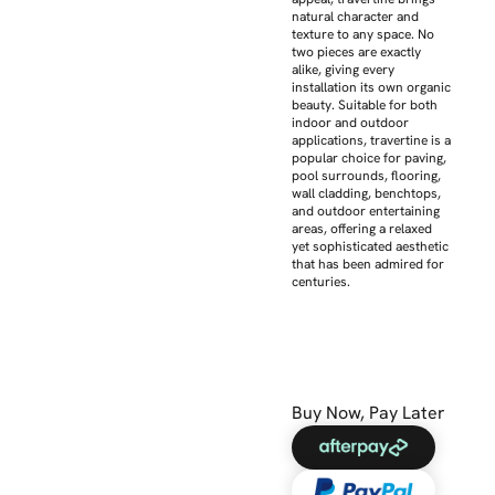
natural character and
texture to any space. No
two pieces are exactly
alike, giving every
installation its own organic
beauty. Suitable for both
indoor and outdoor
applications, travertine is a
popular choice for paving,
pool surrounds, flooring,
wall cladding, benchtops,
and outdoor entertaining
areas, offering a relaxed
yet sophisticated aesthetic
that has been admired for
centuries.
Buy Now, Pay Later