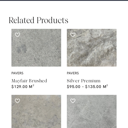
Related Products
PAVERS
PAVERS
Mayfair Brushed
Silver Premium
$
129.00
M²
$
95.00
–
$
135.00
M²