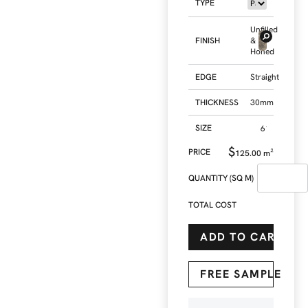
TYPE
Unfilled
FINISH
&
Honed
EDGE
Straight
THICKNESS
30mm
SIZE
$
125.00
m²
QUANTITY (SQ M)
TOTAL COST
ADD TO CART
FREE SAMPLE