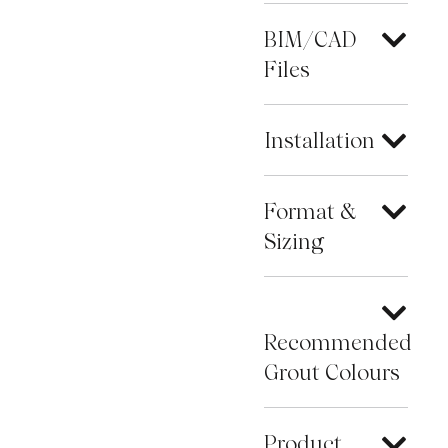
BIM/CAD
Files
Installation
Format &
Sizing
Recommended
Grout Colours
Product