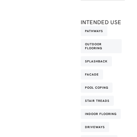
INTENDED USE
PATHWAYS
OUTDOOR
FLOORING
SPLASHBACK
FACADE
POOL COPING
STAIR TREADS
INDOOR FLOORING
DRIVEWAYS