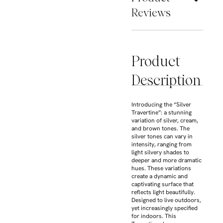
Reviews
Product
Description
Introducing the “Silver
Travertine”: a stunning
variation of silver, cream,
and brown tones. The
silver tones can vary in
intensity, ranging from
light silvery shades to
deeper and more dramatic
hues. These variations
create a dynamic and
captivating surface that
reflects light beautifully.
Designed to live outdoors,
yet increasingly specified
for indoors. This