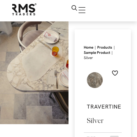
|
|
Home
Products
|
Sample Product
Silver
TRAVERTINE
Silver