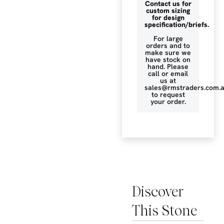
Contact us for
custom sizing
for design
specification/briefs.
For large
orders and to
make sure we
have stock on
hand. Please
call or email
us at
sales@rmstraders.com.
to request
your order.
Discover
This Stone