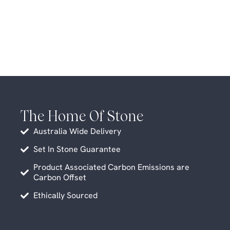
The Home Of Stone
Australia Wide Delivery
Set In Stone Guarantee
Product Associated Carbon Emissions are
Carbon Offset
Ethically Sourced