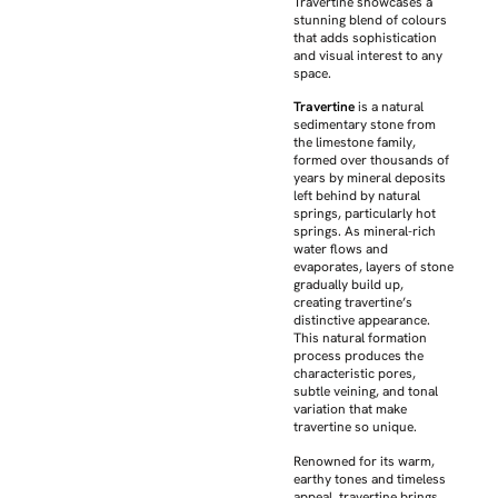
Travertine showcases a
stunning blend of colours
that adds sophistication
and visual interest to any
space.
Travertine
is a natural
sedimentary stone from
the limestone family,
formed over thousands of
years by mineral deposits
left behind by natural
springs, particularly hot
springs. As mineral-rich
water flows and
evaporates, layers of stone
gradually build up,
creating travertine’s
distinctive appearance.
This natural formation
process produces the
characteristic pores,
subtle veining, and tonal
variation that make
travertine so unique.
Renowned for its warm,
earthy tones and timeless
appeal, travertine brings