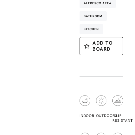
ALFRESCO AREA
BATHROOM
KITCHEN
ADD TO
BOARD
INDOOR
OUTDOOR
SLIP
RESISTANT