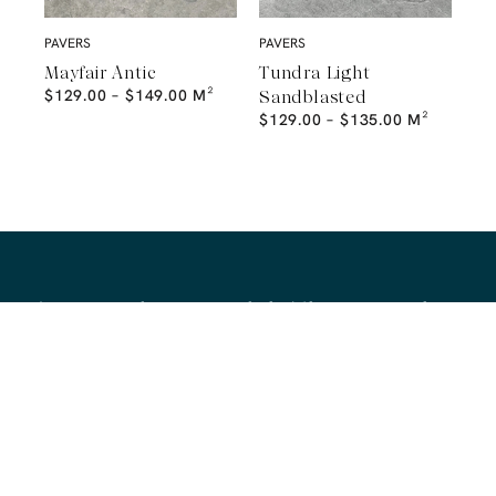
PAVERS
PAVERS
Mayfair Antic
Tundra Light
$
129.00
–
$
149.00
M²
Sandblasted
$
129.00
–
$
135.00
M²
A Natural Stone Slab That Sets the
Tone
The most memorable spaces often begin with the material itself.
Discover a curated collection of premium natural stone slabs chosen for
their distinctive veining, colour variation and subtle movement.
BROWSE STONE SLABS