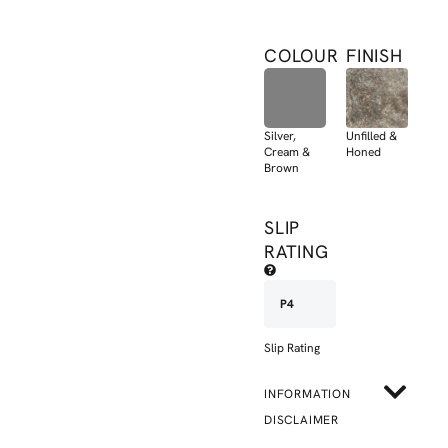
COLOUR
FINISH
Silver,
Unfilled &
Cream &
Honed
Brown
SLIP
RATING
P4
Slip Rating
INFORMATION
DISCLAIMER