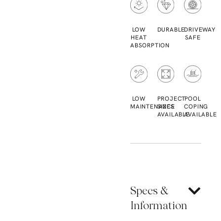
LOW
DURABLE
DRIVEWAY
HEAT
SAFE
ABSORPTION
LOW
PROJECT
POOL
MAINTENANCE
SIZES
COPING
AVAILABLE
AVAILABLE
Specs &
Information